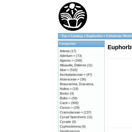
Top
»
Catalog
»
Euphorbia
»
Columnar, Medu
Categories
Euphorbi
Adenia
(17)
Adenium->
(73)
Agaves->
(165)
Alluaudia, Didierea
(11)
Aloe->
(516)
Asclepiadaceae->
(87)
Asteraceae->
(36)
Beaucarnea, Dracaena,
Nolina->
(19)
Books
(4)
Bulbs->
(56)
Cacti->
(905)
Cissus->
(29)
Crassulaceae->
(137)
Cycad Specimens
(11)
Cycads
(6)
Cyphostemma
(6)
Dendrosicyos