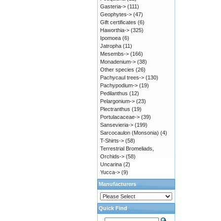
Gasteria->
(111)
Geophytes->
(47)
Gift certificates
(6)
Haworthia->
(325)
Ipomoea
(6)
Jatropha
(11)
Mesembs->
(166)
Monadenium->
(38)
Other species
(26)
Pachycaul trees->
(130)
Pachypodium->
(19)
Pedilanthus
(12)
Pelargonium->
(23)
Plectranthus
(19)
Portulacaceae->
(39)
Sansevieria->
(199)
Sarcocaulon (Monsonia)
(4)
T-Shirts->
(58)
Terrestrial Bromeliads,
Orchids->
(58)
Uncarina
(2)
Yucca->
(9)
Manufacturers
Quick Find