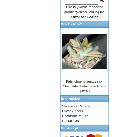
Use keywords to find the
product you are looking for.
Advanced Search
What's New?
Kalanchoe tomentosa cv
Chocolate Soldier 3-inch pots
$12.00
Information
Shipping & Returns
Privacy Notice
Conditions of Use
Contact Us
We Accept