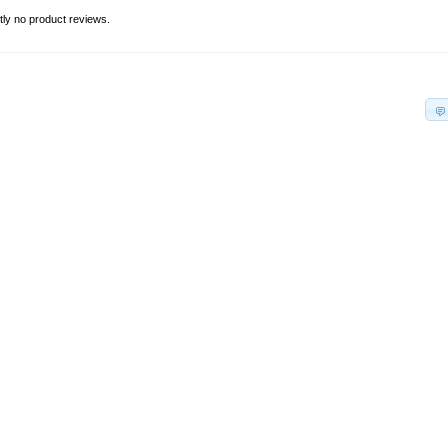
tly no product reviews.