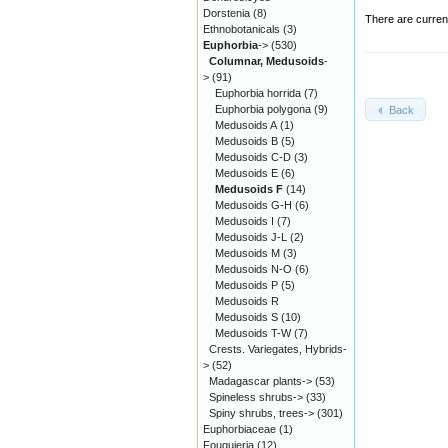
Dorstenia
(8)
There are curren
Ethnobotanicals
(3)
Euphorbia
->
(530)
Columnar, Medusoids
-
>
(91)
Euphorbia horrida
(7)
Euphorbia polygona
(9)
Back
Medusoids A
(1)
Medusoids B
(5)
Medusoids C-D
(3)
Medusoids E
(6)
Medusoids F
(14)
Medusoids G-H
(6)
Medusoids I
(7)
Medusoids J-L
(2)
Medusoids M
(3)
Medusoids N-O
(6)
Medusoids P
(5)
Medusoids R
Medusoids S
(10)
Medusoids T-W
(7)
Crests. Variegates, Hybrids-
>
(52)
Madagascar plants->
(53)
Spineless shrubs->
(33)
Spiny shrubs, trees->
(301)
Euphorbiaceae
(1)
Fouquieria
(12)