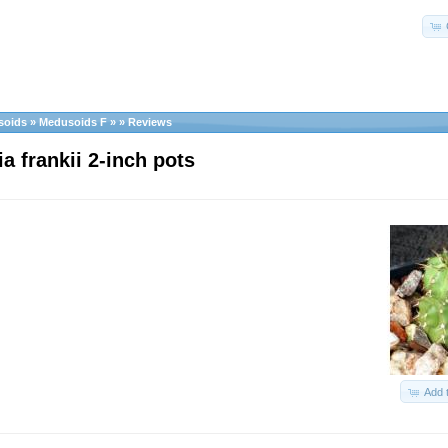
soids
»
Medusoids F
»
»
Reviews
a frankii 2-inch pots
Add 