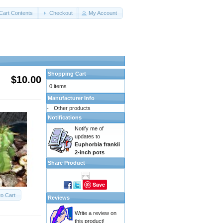
Cart Contents
Checkout
My Account
Shopping Cart
$10.00
0 items
Manufacturer Info
-
Other products
Notifications
Notify me of
updates to
Euphorbia frankii
2-inch pots
Share Product
Save
to Cart
Reviews
Write a review on
this product!