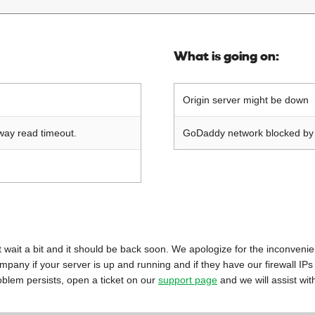
What is going on:
Origin server might be down
way read timeout.
GoDaddy network blocked by o
 just wait a bit and it should be back soon. We apologize for the inconveni
mpany if your server is up and running and if they have our firewall IPs
oblem persists, open a ticket on our
support page
and we will assist wit