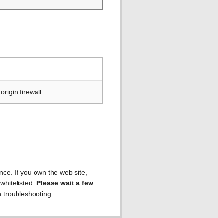
rigin firewall
ence. If you own the web site,
 whitelisted.
Please wait a few
h troubleshooting.