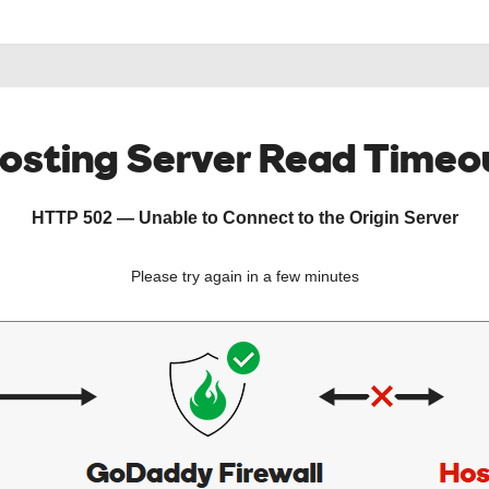
osting Server Read Timeo
HTTP 502 — Unable to Connect to the Origin Server
Please try again in a few minutes