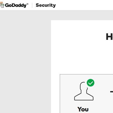
Security
H