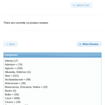
Add to Cart
There are currently no product reviews.
Back
Write Review
Categories
Adenia
(17)
Adenium->
(76)
Agaves->
(165)
Alluaudia, Didierea
(11)
Aloe->
(521)
Asclepiadaceae->
(88)
Asteraceae->
(36)
Beaucarnea, Dracaena, Nolina->
(20)
Books
(5)
Bulbs->
(56)
Cacti->
(908)
Cissus->
(29)