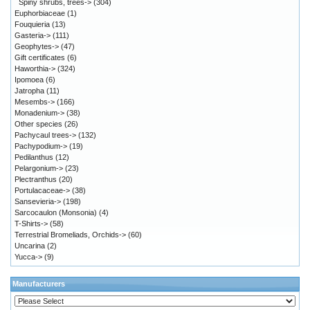
Spiny shrubs, trees->
(304)
Euphorbiaceae
(1)
Fouquieria
(13)
Gasteria->
(111)
Geophytes->
(47)
Gift certificates
(6)
Haworthia->
(324)
Ipomoea
(6)
Jatropha
(11)
Mesembs->
(166)
Monadenium->
(38)
Other species
(26)
Pachycaul trees->
(132)
Pachypodium->
(19)
Pedilanthus
(12)
Pelargonium->
(23)
Plectranthus
(20)
Portulacaceae->
(38)
Sansevieria->
(198)
Sarcocaulon (Monsonia)
(4)
T-Shirts->
(58)
Terrestrial Bromeliads, Orchids->
(60)
Uncarina
(2)
Yucca->
(9)
Manufacturers