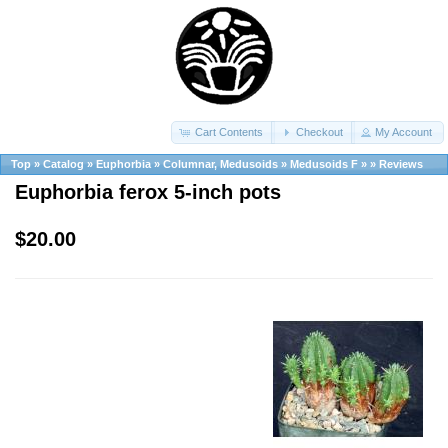
Cart Contents
Checkout
My Account
Top
»
Catalog
»
Euphorbia
»
Columnar, Medusoids
»
Medusoids F
»
»
Reviews
Euphorbia ferox 5-inch pots
$20.00