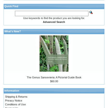
Quick Find
Use keywords to find the product you are looking for.
Advanced Search
What's New?
The Genus Sansevieria: A Pictorial Guide Book
$60.00
Information
Shipping & Returns
Privacy Notice
Conditions of Use