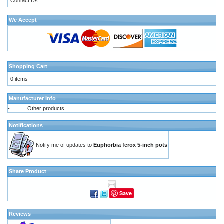
Contact Us
We Accept
Shopping Cart
0 items
Manufacturer Info
-
Other products
Notifications
Notify me of updates to
Euphorbia ferox 5-inch pots
Share Product
Save
Reviews