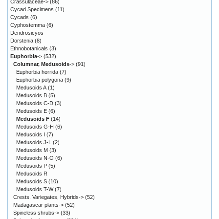
Crassulaceae->
(86)
Cycad Specimens
(11)
Cycads
(6)
Cyphostemma
(6)
Dendrosicyos
Dorstenia
(8)
Ethnobotanicals
(3)
Euphorbia
->
(532)
Columnar, Medusoids
->
(91)
Euphorbia horrida
(7)
Euphorbia polygona
(9)
Medusoids A
(1)
Medusoids B
(5)
Medusoids C-D
(3)
Medusoids E
(6)
Medusoids F
(14)
Medusoids G-H
(6)
Medusoids I
(7)
Medusoids J-L
(2)
Medusoids M
(3)
Medusoids N-O
(6)
Medusoids P
(5)
Medusoids R
Medusoids S
(10)
Medusoids T-W
(7)
Crests. Variegates, Hybrids->
(52)
Madagascar plants->
(52)
Spineless shrubs->
(33)