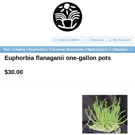
Cart Contents
Checkout
My Account
Top
»
Catalog
»
Euphorbia
»
Columnar, Medusoids
»
Medusoids F
»
»
Reviews
Euphorbia flanaganii one-gallon pots
$30.00