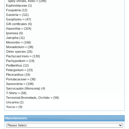
Spiny shrubs, trees->
(299)
Euphorbiaceae
(1)
Fouquieria
(12)
Gasteria->
(111)
Geophytes->
(47)
Gift certificates
(6)
Haworthia->
(324)
Ipomoea
(6)
Jatropha
(11)
Mesembs->
(166)
Monadenium->
(38)
Other species
(26)
Pachycaul trees->
(130)
Pachypodium->
(19)
Pedilanthus
(12)
Pelargonium->
(23)
Plectranthus
(19)
Portulacaceae->
(38)
Sansevieria->
(198)
Sarcocaulon (Monsonia)
(4)
T-Shirts->
(58)
Terrestrial Bromeliads, Orchids->
(58)
Uncarina
(2)
Yucca->
(9)
Manufacturers