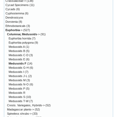
Crassulaceae->
(138)
Cycad Specimens
(11)
Cycads
(6)
Cyphostemma
(6)
Dendrosicyos
Dorstenia
(8)
Ethnobotanicals
(3)
Euphorbia
->
(527)
Columnar, Medusoids
->
(91)
Euphorbia horrida
(7)
Euphorbia polygona
(9)
Medusoids A
(1)
Medusoids B
(5)
Medusoids C-D
(3)
Medusoids E
(6)
Medusoids F
(14)
Medusoids G-H
(6)
Medusoids I
(7)
Medusoids J-L
(2)
Medusoids M
(3)
Medusoids N-O
(6)
Medusoids P
(5)
Medusoids R
Medusoids S
(10)
Medusoids T-W
(7)
Crests. Variegates, Hybrids->
(52)
Madagascar plants->
(52)
Spineless shrubs->
(33)