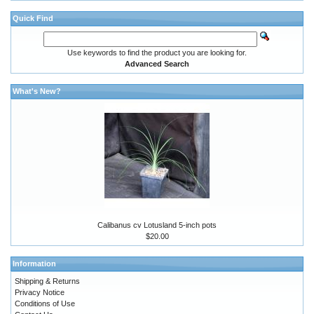
Quick Find
Use keywords to find the product you are looking for.
Advanced Search
What's New?
Calibanus cv Lotusland 5-inch pots
$20.00
Information
Shipping & Returns
Privacy Notice
Conditions of Use