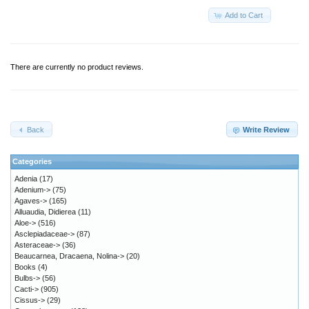
Add to Cart
There are currently no product reviews.
Back
Write Review
Categories
Adenia
(17)
Adenium->
(75)
Agaves->
(165)
Alluaudia, Didierea
(11)
Aloe->
(516)
Asclepiadaceae->
(87)
Asteraceae->
(36)
Beaucarnea, Dracaena, Nolina->
(20)
Books
(4)
Bulbs->
(56)
Cacti->
(905)
Cissus->
(29)