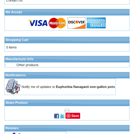
Contact Us
We Accept
Shopping Cart
0 items
Manufacturer Info
-
Other products
Notifications
Notify me of updates to
Euphorbia flanaganii one-gallon pots
Share Product
Save
Reviews