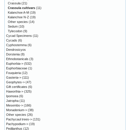
Crassula
(21)
Crassula cultivars
(11)
Kalanchoe A-M
(19)
Kalanchoe N-Z
(19)
Other species
(14)
Sedum
(10)
Tylecodon
(9)
Cycad Specimens
(11)
Cycads
(6)
Cyphostemma
(6)
Dendrosicyos
Dorstenia
(8)
Ethnobotanicals
(3)
Euphorbia->
(532)
Euphorbiaceae
(1)
Fouquieria
(12)
Gasteria->
(111)
Geophytes->
(47)
Gift certificates
(6)
Haworthia->
(325)
Ipomoea
(6)
Jatropha
(11)
Mesembs->
(166)
Monadenium->
(38)
Other species
(26)
Pachycaul trees->
(131)
Pachypodium->
(19)
Pedilanthus
(12)