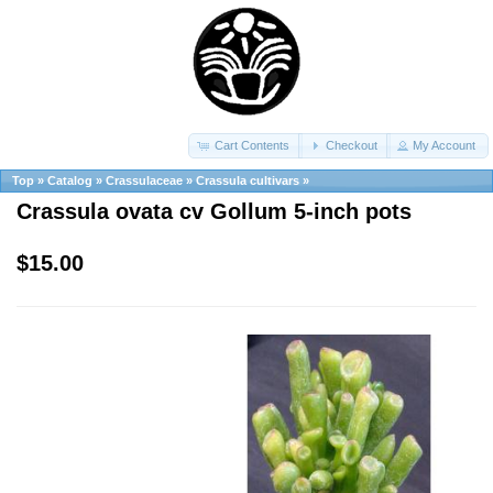
Cart Contents
Checkout
My Account
Top
»
Catalog
»
Crassulaceae
»
Crassula cultivars
»
Crassula ovata cv Gollum 5-inch pots
$15.00