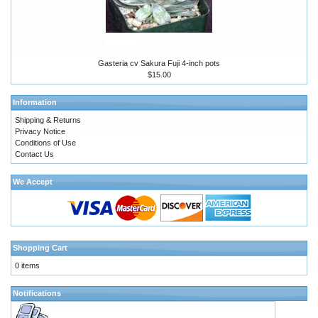
Gasteria cv Sakura Fuji 4-inch pots
$15.00
Information
Shipping & Returns
Privacy Notice
Conditions of Use
Contact Us
We Accept
Shopping Cart
0 items
Notifications