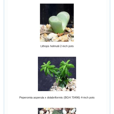
Lithops helmutii 2-inch pots
Peperomia asperula x dolabriformis (BGH 70496) 4-inch pots