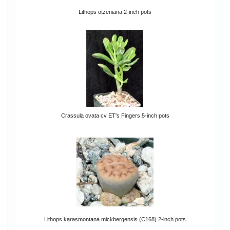
Lithops otzeniana 2-inch pots
Crassula ovata cv ET's Fingers 5-inch pots
Lithops karasmontana mickbergensis (C168) 2-inch pots