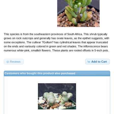
This species is from the southeastern provinces of South Africa. This shrub typically
grows on rock outcrops and generally has ovate leaves, as the epithet suggests, with
some exceptions. The cultivar ?Gollum? has cylindrical leaves that appear truncated
on the ends and variously colored in green and red shades. The inflorescence bears
numerous white-pink, smallish flowers. These plants are rooted offsets in 5-inch pots.
Reviews
Add to Cart
Customers who bought this product also purchased