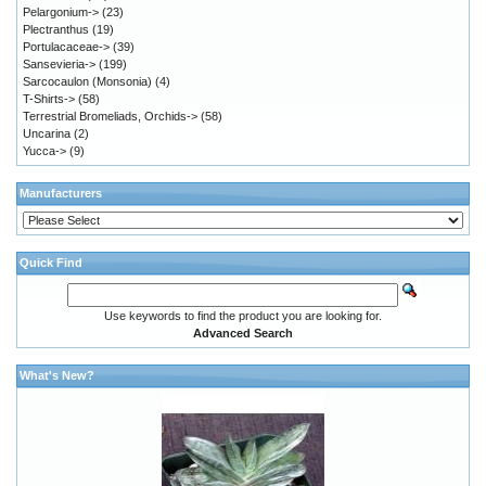
Pelargonium->
(23)
Plectranthus
(19)
Portulacaceae->
(39)
Sansevieria->
(199)
Sarcocaulon (Monsonia)
(4)
T-Shirts->
(58)
Terrestrial Bromeliads, Orchids->
(58)
Uncarina
(2)
Yucca->
(9)
Manufacturers
Quick Find
Use keywords to find the product you are looking for.
Advanced Search
What's New?