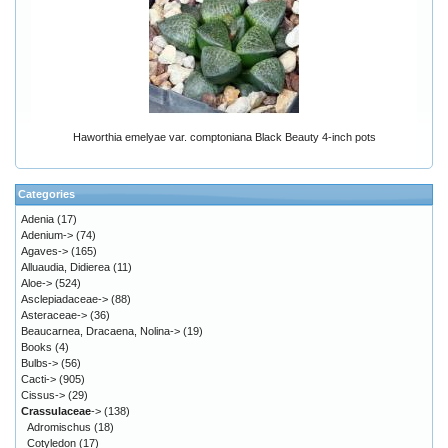
Haworthia emelyae var. comptoniana Black Beauty 4-inch pots
Categories
Adenia
(17)
Adenium->
(74)
Agaves->
(165)
Alluaudia, Didierea
(11)
Aloe->
(524)
Asclepiadaceae->
(88)
Asteraceae->
(36)
Beaucarnea, Dracaena, Nolina->
(19)
Books
(4)
Bulbs->
(56)
Cacti->
(905)
Cissus->
(29)
Crassulaceae
->
(138)
Adromischus
(18)
Cotyledon
(17)