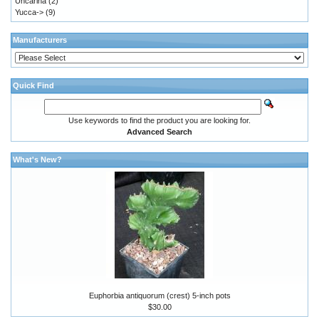
Uncarina
(2)
Yucca->
(9)
Manufacturers
Quick Find
Use keywords to find the product you are looking for.
Advanced Search
What's New?
Euphorbia antiquorum (crest) 5-inch pots
$30.00