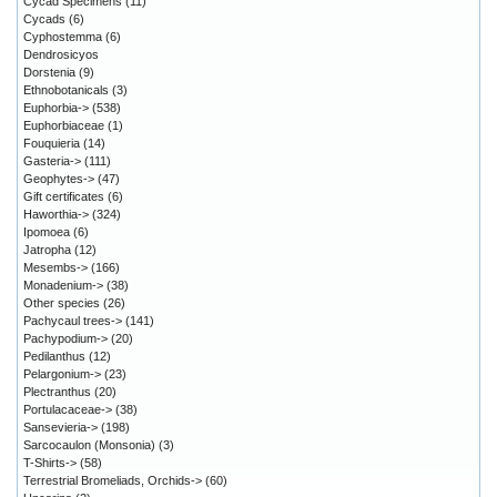
Cycad Specimens
(11)
Cycads
(6)
Cyphostemma
(6)
Dendrosicyos
Dorstenia
(9)
Ethnobotanicals
(3)
Euphorbia->
(538)
Euphorbiaceae
(1)
Fouquieria
(14)
Gasteria->
(111)
Geophytes->
(47)
Gift certificates
(6)
Haworthia->
(324)
Ipomoea
(6)
Jatropha
(12)
Mesembs->
(166)
Monadenium->
(38)
Other species
(26)
Pachycaul trees->
(141)
Pachypodium->
(20)
Pedilanthus
(12)
Pelargonium->
(23)
Plectranthus
(20)
Portulacaceae->
(38)
Sansevieria->
(198)
Sarcocaulon (Monsonia)
(3)
T-Shirts->
(58)
Terrestrial Bromeliads, Orchids->
(60)