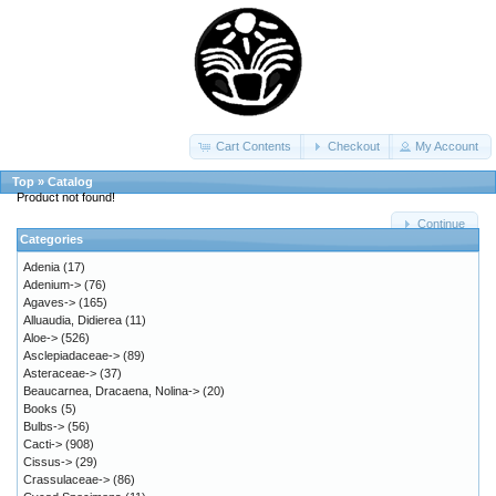
Cart Contents
Checkout
My Account
Top
»
Catalog
Product not found!
Continue
Categories
Adenia
(17)
Adenium->
(76)
Agaves->
(165)
Alluaudia, Didierea
(11)
Aloe->
(526)
Asclepiadaceae->
(89)
Asteraceae->
(37)
Beaucarnea, Dracaena, Nolina->
(20)
Books
(5)
Bulbs->
(56)
Cacti->
(908)
Cissus->
(29)
Crassulaceae->
(86)