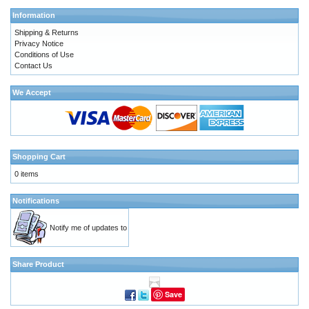
Information
Shipping & Returns
Privacy Notice
Conditions of Use
Contact Us
We Accept
Shopping Cart
0 items
Notifications
Notify me of updates to
Share Product
Save