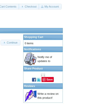
Cart Contents
Checkout
My Account
Shopping Cart
Continue
0 items
Notifications
Notify me of
updates to
Share Product
Save
Reviews
Write a review on
this product!