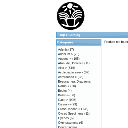
Top
»
Catalog
Product not foun
Categories
Adenia
(17)
Adenium->
(75)
Agaves->
(165)
Alluaudia, Didierea
(11)
Aloe->
(516)
Asclepiadaceae->
(87)
Asteraceae->
(36)
Beaucarnea, Dracaena,
Nolina->
(20)
Books
(4)
Bulbs->
(56)
Cacti->
(905)
Cissus->
(29)
Crassulaceae->
(138)
Cycad Specimens
(11)
Cycads
(6)
Cyphostemma
(6)
Dendrosicyos