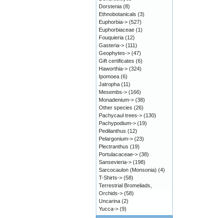
Dorstenia
(8)
Ethnobotanicals
(3)
Euphorbia->
(527)
Euphorbiaceae
(1)
Fouquieria
(12)
Gasteria->
(111)
Geophytes->
(47)
Gift certificates
(6)
Haworthia->
(324)
Ipomoea
(6)
Jatropha
(11)
Mesembs->
(166)
Monadenium->
(38)
Other species
(26)
Pachycaul trees->
(130)
Pachypodium->
(19)
Pedilanthus
(12)
Pelargonium->
(23)
Plectranthus
(19)
Portulacaceae->
(38)
Sansevieria->
(198)
Sarcocaulon (Monsonia)
(4)
T-Shirts->
(58)
Terrestrial Bromeliads,
Orchids->
(58)
Uncarina
(2)
Yucca->
(9)