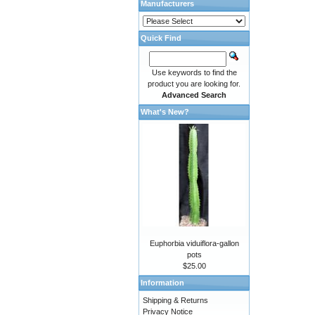
Manufacturers
Quick Find
Use keywords to find the
product you are looking for.
Advanced Search
What's New?
Euphorbia viduiflora-gallon
pots
$25.00
Information
Shipping & Returns
Privacy Notice