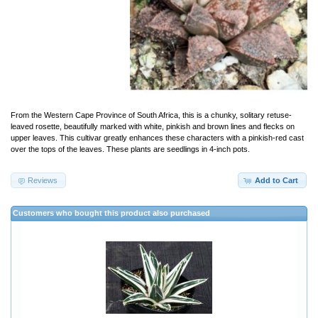
From the Western Cape Province of South Africa, this is a chunky, solitary retuse-
leaved rosette, beautifully marked with white, pinkish and brown lines and flecks on
upper leaves. This cultivar greatly enhances these characters with a pinkish-red cast
over the tops of the leaves. These plants are seedlings in 4-inch pots.
Reviews
Add to Cart
Customers who bought this product also purchased