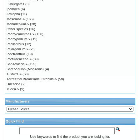
Variegates
(3)
Ipomoea
(6)
Jatropha
(11)
Mesembs->
(166)
Monadenium->
(38)
Other species
(26)
Pachycaul trees->
(130)
Pachypodium->
(19)
Pedilanthus
(12)
Pelargonium->
(23)
Plectranthus
(19)
Portulacaceae->
(39)
Sansevieria->
(199)
Sarcocaulon (Monsonia)
(4)
T-Shirts->
(58)
Terrestrial Bromeliads, Orchids->
(58)
Uncarina
(2)
Yucca->
(9)
Manufacturers
Quick Find
Use keywords to find the product you are looking for.