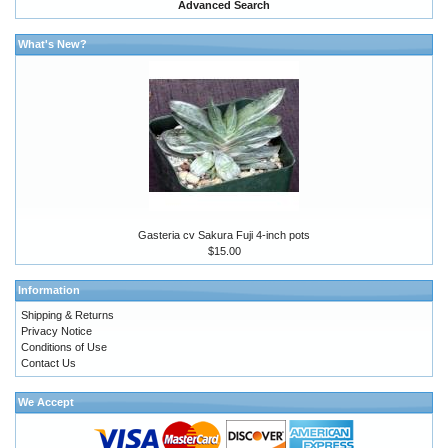
Advanced Search
What's New?
Gasteria cv Sakura Fuji 4-inch pots
$15.00
Information
Shipping & Returns
Privacy Notice
Conditions of Use
Contact Us
We Accept