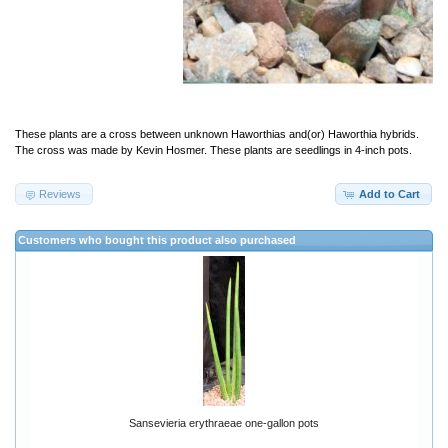
These plants are a cross between unknown Haworthias and(or) Haworthia hybrids.
The cross was made by Kevin Hosmer. These plants are seedlings in 4-inch pots.
Reviews
Add to Cart
Customers who bought this product also purchased
Sansevieria erythraeae one-gallon pots