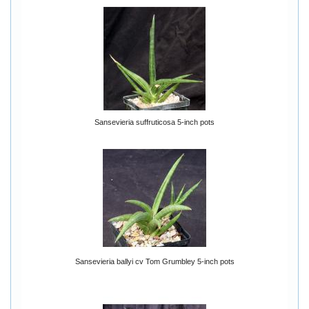
Sansevieria suffruticosa 5-inch pots
Sansevieria ballyi cv Tom Grumbley 5-inch pots