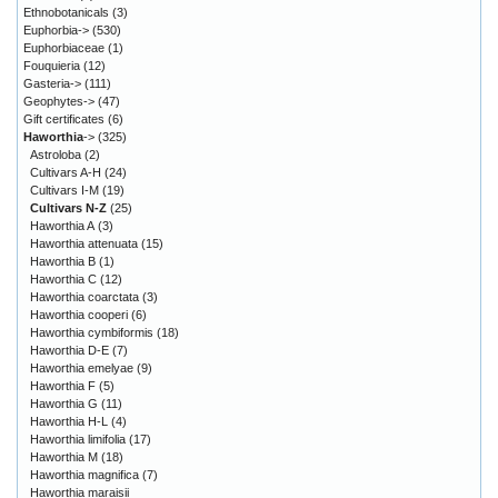
Ethnobotanicals
(3)
Euphorbia->
(530)
Euphorbiaceae
(1)
Fouquieria
(12)
Gasteria->
(111)
Geophytes->
(47)
Gift certificates
(6)
Haworthia
->
(325)
Astroloba
(2)
Cultivars A-H
(24)
Cultivars I-M
(19)
Cultivars N-Z
(25)
Haworthia A
(3)
Haworthia attenuata
(15)
Haworthia B
(1)
Haworthia C
(12)
Haworthia coarctata
(3)
Haworthia cooperi
(6)
Haworthia cymbiformis
(18)
Haworthia D-E
(7)
Haworthia emelyae
(9)
Haworthia F
(5)
Haworthia G
(11)
Haworthia H-L
(4)
Haworthia limifolia
(17)
Haworthia M
(18)
Haworthia magnifica
(7)
Haworthia maraisii