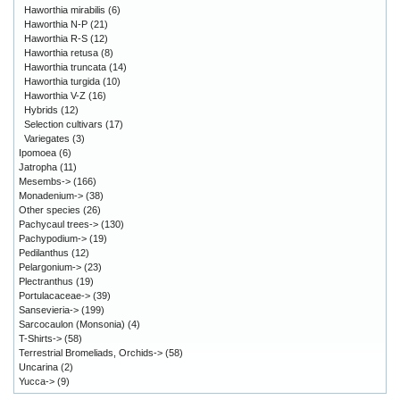
Haworthia mirabilis
(6)
Haworthia N-P
(21)
Haworthia R-S
(12)
Haworthia retusa
(8)
Haworthia truncata
(14)
Haworthia turgida
(10)
Haworthia V-Z
(16)
Hybrids
(12)
Selection cultivars
(17)
Variegates
(3)
Ipomoea
(6)
Jatropha
(11)
Mesembs->
(166)
Monadenium->
(38)
Other species
(26)
Pachycaul trees->
(130)
Pachypodium->
(19)
Pedilanthus
(12)
Pelargonium->
(23)
Plectranthus
(19)
Portulacaceae->
(39)
Sansevieria->
(199)
Sarcocaulon (Monsonia)
(4)
T-Shirts->
(58)
Terrestrial Bromeliads, Orchids->
(58)
Uncarina
(2)
Yucca->
(9)