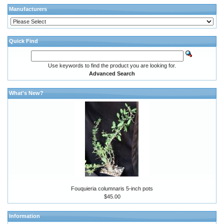
Manufacturers
Quick Find
Use keywords to find the product you are looking for.
Advanced Search
What's New?
Fouquieria columnaris 5-inch pots
$45.00
Information