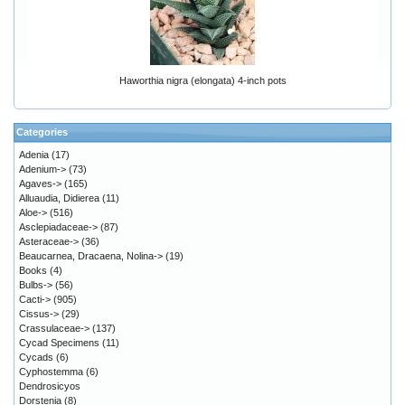
Haworthia nigra (elongata) 4-inch pots
Categories
Adenia
(17)
Adenium->
(73)
Agaves->
(165)
Alluaudia, Didierea
(11)
Aloe->
(516)
Asclepiadaceae->
(87)
Asteraceae->
(36)
Beaucarnea, Dracaena, Nolina->
(19)
Books
(4)
Bulbs->
(56)
Cacti->
(905)
Cissus->
(29)
Crassulaceae->
(137)
Cycad Specimens
(11)
Cycads
(6)
Cyphostemma
(6)
Dendrosicyos
Dorstenia
(8)