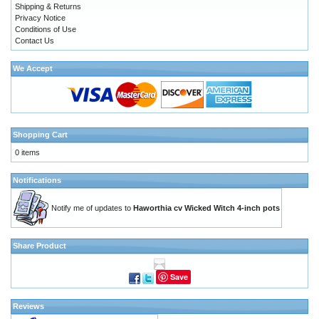
Shipping & Returns
Privacy Notice
Conditions of Use
Contact Us
We Accept
Shopping Cart
0 items
Notifications
Notify me of updates to
Haworthia cv Wicked Witch 4-inch pots
Share Product
Save
Reviews