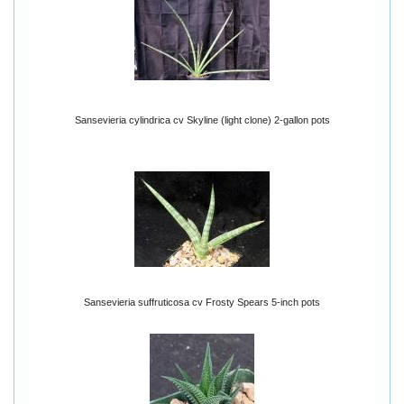
Sansevieria cylindrica cv Skyline (light clone) 2-gallon pots
Sansevieria suffruticosa cv Frosty Spears 5-inch pots