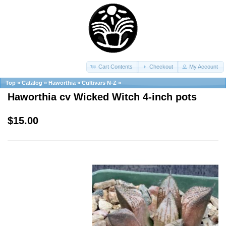
Cart Contents
Checkout
My Account
Top
»
Catalog
»
Haworthia
»
Cultivars N-Z
»
Haworthia cv Wicked Witch 4-inch pots
$15.00