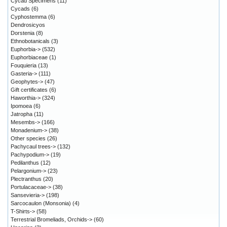
Cycad Specimens
(11)
Cycads
(6)
Cyphostemma
(6)
Dendrosicyos
Dorstenia
(8)
Ethnobotanicals
(3)
Euphorbia->
(532)
Euphorbiaceae
(1)
Fouquieria
(13)
Gasteria->
(111)
Geophytes->
(47)
Gift certificates
(6)
Haworthia->
(324)
Ipomoea
(6)
Jatropha
(11)
Mesembs->
(166)
Monadenium->
(38)
Other species
(26)
Pachycaul trees->
(132)
Pachypodium->
(19)
Pedilanthus
(12)
Pelargonium->
(23)
Plectranthus
(20)
Portulacaceae->
(38)
Sansevieria->
(198)
Sarcocaulon (Monsonia)
(4)
T-Shirts->
(58)
Terrestrial Bromeliads, Orchids->
(60)