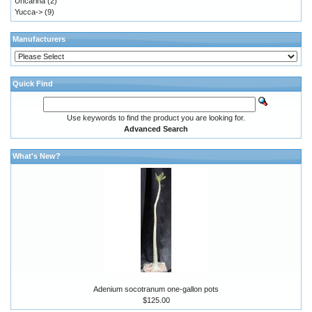
Uncarina
(2)
Yucca->
(9)
Manufacturers
Quick Find
Use keywords to find the product you are looking for.
Advanced Search
What's New?
Adenium socotranum one-gallon pots
$125.00