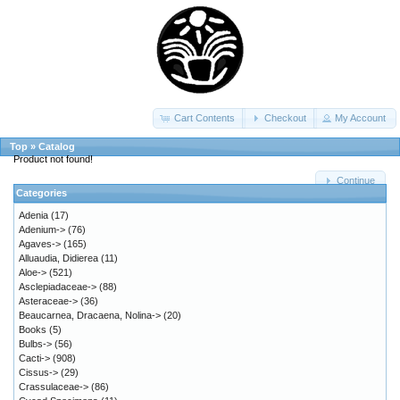
Cart Contents
Checkout
My Account
Top
»
Catalog
Product not found!
Continue
Categories
Adenia
(17)
Adenium->
(76)
Agaves->
(165)
Alluaudia, Didierea
(11)
Aloe->
(521)
Asclepiadaceae->
(88)
Asteraceae->
(36)
Beaucarnea, Dracaena, Nolina->
(20)
Books
(5)
Bulbs->
(56)
Cacti->
(908)
Cissus->
(29)
Crassulaceae->
(86)