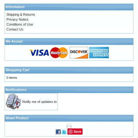
Information
Shipping & Returns
Privacy Notice
Conditions of Use
Contact Us
We Accept
Shopping Cart
0 items
Notifications
Notify me of updates to
Share Product
Save