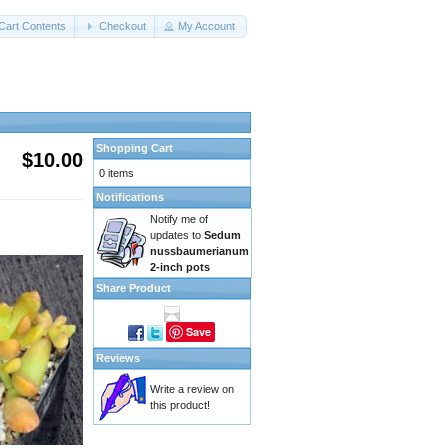
Cart Contents
Checkout
My Account
Shopping Cart
$10.00
0 items
Notifications
Notify me of
updates to
Sedum
nussbaumerianum
2-inch pots
Share Product
Save
Reviews
Write a review on
this product!