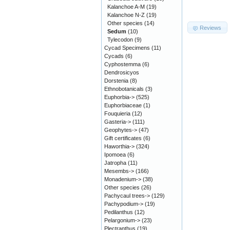
Kalanchoe A-M
(19)
Kalanchoe N-Z
(19)
Other species
(14)
Reviews
Sedum
(10)
Tylecodon
(9)
Cycad Specimens
(11)
Cycads
(6)
Cyphostemma
(6)
Dendrosicyos
Dorstenia
(8)
Ethnobotanicals
(3)
Euphorbia->
(525)
Euphorbiaceae
(1)
Fouquieria
(12)
Gasteria->
(111)
Geophytes->
(47)
Gift certificates
(6)
Haworthia->
(324)
Ipomoea
(6)
Jatropha
(11)
Mesembs->
(166)
Monadenium->
(38)
Other species
(26)
Pachycaul trees->
(129)
Pachypodium->
(19)
Pedilanthus
(12)
Pelargonium->
(23)
Plectranthus
(19)