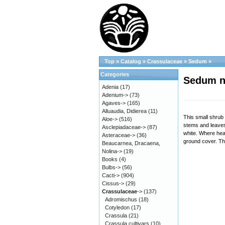
Top
»
Catalog
»
Crassulaceae
»
Sedum
»
Categories
Sedum n
Adenia
(17)
Adenium->
(73)
Agaves->
(165)
Alluaudia, Didierea
(11)
This small shrub 
Aloe->
(516)
stems and leaves 
Asclepiadaceae->
(87)
white. Where heav
Asteraceae->
(36)
ground cover. The
Beaucarnea, Dracaena,
Nolina->
(19)
Books
(4)
Bulbs->
(56)
Cacti->
(904)
Cissus->
(29)
Crassulaceae
->
(137)
Adromischus
(18)
Cotyledon
(17)
Crassula
(21)
Crassula cultivars
(10)