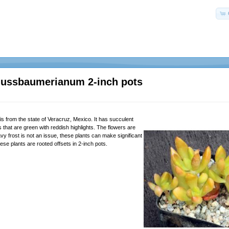
ussbaumerianum 2-inch pots
is from the state of Veracruz, Mexico. It has succulent
that are green with reddish highlights. The flowers are
y frost is not an issue, these plants can make significant
se plants are rooted offsets in 2-inch pots.