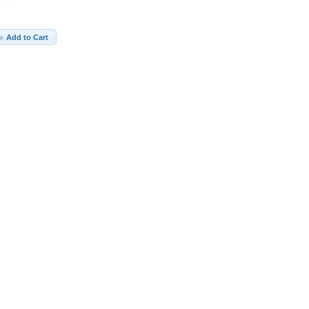
Add to Cart