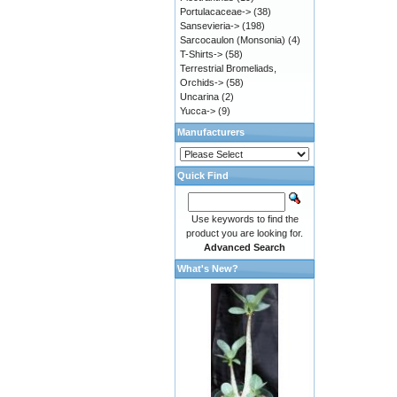
Portulacaceae->
(38)
Sansevieria->
(198)
Sarcocaulon (Monsonia)
(4)
T-Shirts->
(58)
Terrestrial Bromeliads,
Orchids->
(58)
Uncarina
(2)
Yucca->
(9)
Manufacturers
Quick Find
Use keywords to find the
product you are looking for.
Advanced Search
What's New?