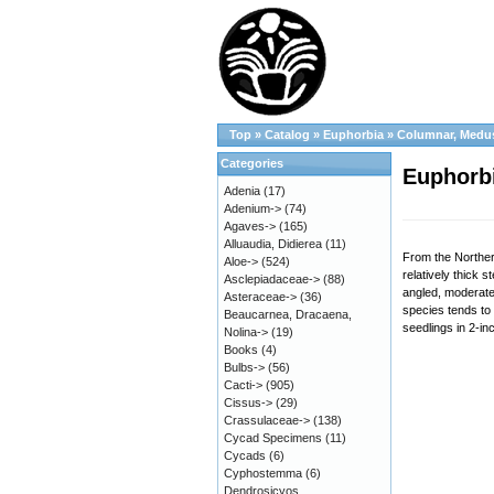
Top
»
Catalog
»
Euphorbia
»
Columnar, Medu
Categories
Euphorbi
Adenia
(17)
Adenium->
(74)
Agaves->
(165)
Alluaudia, Didierea
(11)
From the Northern
Aloe->
(524)
relatively thick 
Asclepiadaceae->
(88)
angled, moderatel
Asteraceae->
(36)
species tends to 
Beaucarnea, Dracaena,
seedlings in 2-in
Nolina->
(19)
Books
(4)
Bulbs->
(56)
Cacti->
(905)
Cissus->
(29)
Crassulaceae->
(138)
Cycad Specimens
(11)
Cycads
(6)
Cyphostemma
(6)
Dendrosicyos