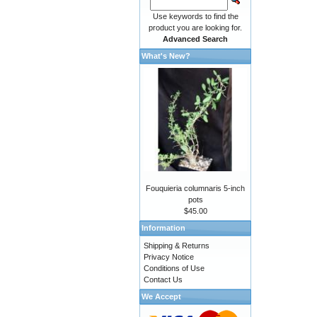
Use keywords to find the
product you are looking for.
Advanced Search
What's New?
Fouquieria columnaris 5-inch
pots
$45.00
Information
Shipping & Returns
Privacy Notice
Conditions of Use
Contact Us
We Accept