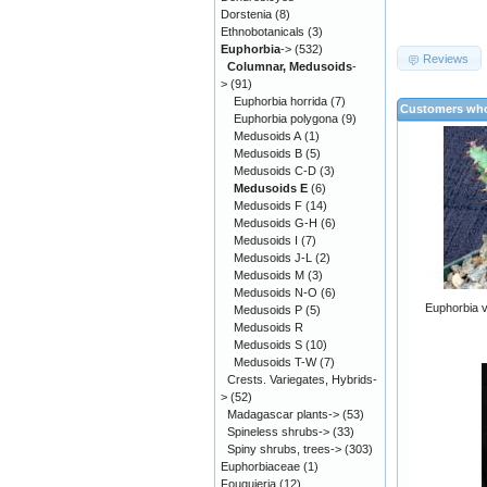
Dorstenia
(8)
Ethnobotanicals
(3)
Euphorbia
->
(532)
Reviews
Columnar, Medusoids
-
>
(91)
Euphorbia horrida
(7)
Customers who
Euphorbia polygona
(9)
Medusoids A
(1)
Medusoids B
(5)
Medusoids C-D
(3)
Medusoids E
(6)
Medusoids F
(14)
Medusoids G-H
(6)
Medusoids I
(7)
Medusoids J-L
(2)
Medusoids M
(3)
Medusoids N-O
(6)
Euphorbia 
Medusoids P
(5)
Medusoids R
Medusoids S
(10)
Medusoids T-W
(7)
Crests. Variegates, Hybrids-
>
(52)
Madagascar plants->
(53)
Spineless shrubs->
(33)
Spiny shrubs, trees->
(303)
Euphorbiaceae
(1)
Fouquieria
(12)