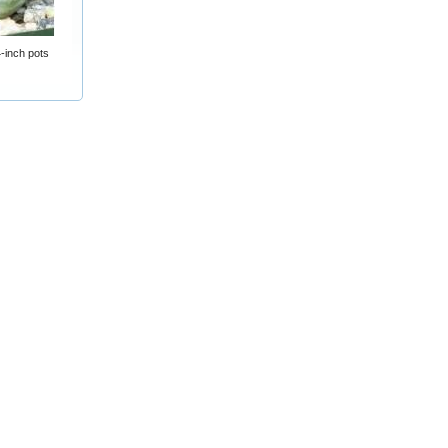
-inch pots