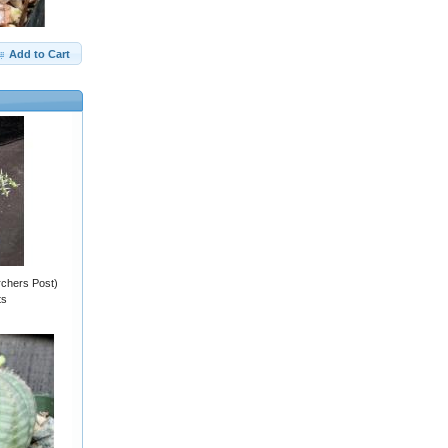
Add to Cart
rchers Post)
ts