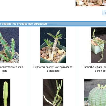
 bought this product also purchased
vandermerwei 4-inch
Euphorbia decaryi var. spirosticha
Euphorbia vittata (A
pots
3-inch pots
5-inch po