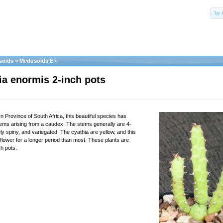
soids
»
Medusoids E
»
a enormis 2-inch pots
 Province of South Africa, this beautiful species has
stems arising from a caudex. The stems generally are 4-
y spiny, and variegated. The cyathia are yellow, and this
flower for a longer period than most. These plants are
ch pots.