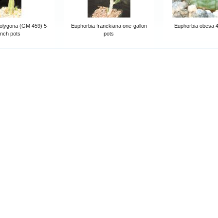
olygona (GM 459) 5-
Euphorbia franckiana one-gallon
Euphorbia obesa 4
inch pots
pots