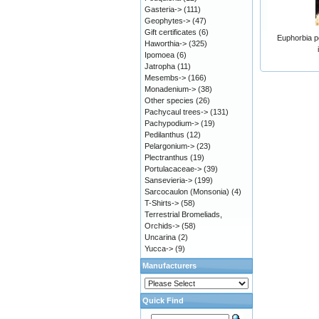
Gasteria->
(111)
Geophytes->
(47)
Gift certificates
(6)
Euphorbia p
Haworthia->
(325)
Ipomoea
(6)
Jatropha
(11)
Mesembs->
(166)
Monadenium->
(38)
Other species
(26)
Pachycaul trees->
(131)
Pachypodium->
(19)
Pedilanthus
(12)
Pelargonium->
(23)
Plectranthus
(19)
Portulacaceae->
(39)
Sansevieria->
(199)
Sarcocaulon (Monsonia)
(4)
T-Shirts->
(58)
Terrestrial Bromeliads,
Orchids->
(58)
Uncarina
(2)
Yucca->
(9)
Manufacturers
Quick Find