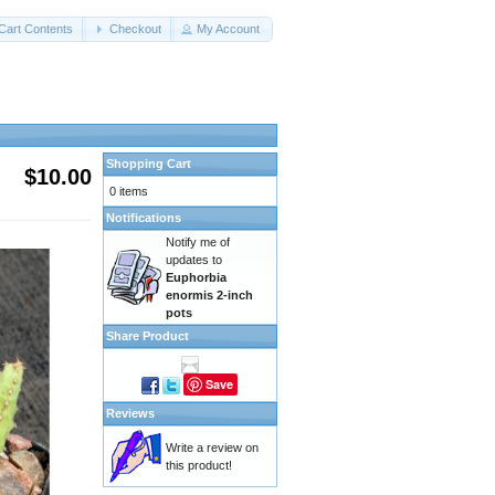
Cart Contents
Checkout
My Account
Shopping Cart
$10.00
0 items
Notifications
Notify me of
updates to
Euphorbia
enormis 2-inch
pots
Share Product
Save
Reviews
Write a review on
this product!