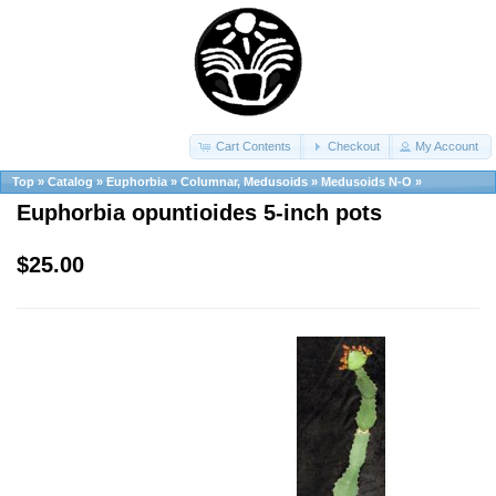
Cart Contents
Checkout
My Account
Top
»
Catalog
»
Euphorbia
»
Columnar, Medusoids
»
Medusoids N-O
»
Euphorbia opuntioides 5-inch pots
$25.00