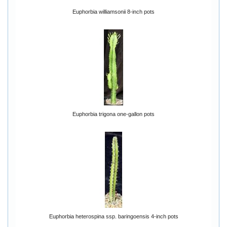
Euphorbia williamsonii 8-inch pots
Euphorbia trigona one-gallon pots
Euphorbia heterospina ssp. baringoensis 4-inch pots