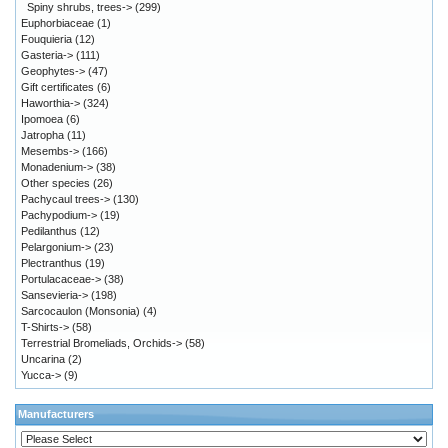
Spiny shrubs, trees->
(299)
Euphorbiaceae
(1)
Fouquieria
(12)
Gasteria->
(111)
Geophytes->
(47)
Gift certificates
(6)
Haworthia->
(324)
Ipomoea
(6)
Jatropha
(11)
Mesembs->
(166)
Monadenium->
(38)
Other species
(26)
Pachycaul trees->
(130)
Pachypodium->
(19)
Pedilanthus
(12)
Pelargonium->
(23)
Plectranthus
(19)
Portulacaceae->
(38)
Sansevieria->
(198)
Sarcocaulon (Monsonia)
(4)
T-Shirts->
(58)
Terrestrial Bromeliads, Orchids->
(58)
Uncarina
(2)
Yucca->
(9)
Manufacturers