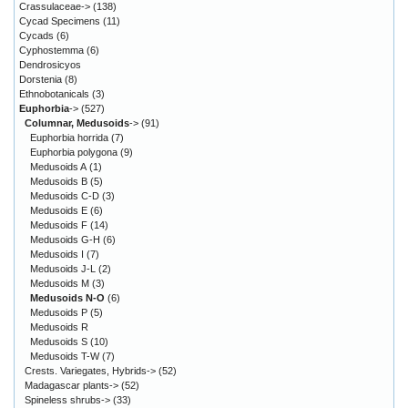
Crassulaceae->
(138)
Cycad Specimens
(11)
Cycads
(6)
Cyphostemma
(6)
Dendrosicyos
Dorstenia
(8)
Ethnobotanicals
(3)
Euphorbia
->
(527)
Columnar, Medusoids
->
(91)
Euphorbia horrida
(7)
Euphorbia polygona
(9)
Medusoids A
(1)
Medusoids B
(5)
Medusoids C-D
(3)
Medusoids E
(6)
Medusoids F
(14)
Medusoids G-H
(6)
Medusoids I
(7)
Medusoids J-L
(2)
Medusoids M
(3)
Medusoids N-O
(6)
Medusoids P
(5)
Medusoids R
Medusoids S
(10)
Medusoids T-W
(7)
Crests. Variegates, Hybrids->
(52)
Madagascar plants->
(52)
Spineless shrubs->
(33)