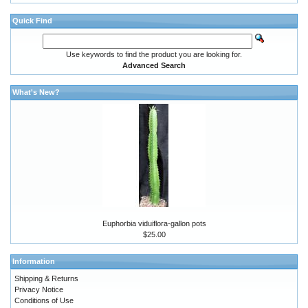
Quick Find
Use keywords to find the product you are looking for.
Advanced Search
What's New?
Euphorbia viduiflora-gallon pots
$25.00
Information
Shipping & Returns
Privacy Notice
Conditions of Use