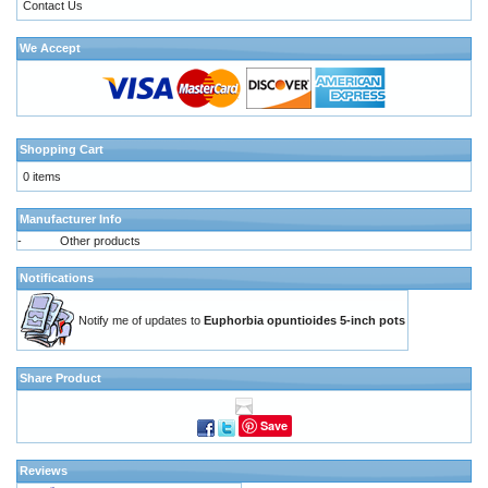
Contact Us
We Accept
Shopping Cart
0 items
Manufacturer Info
-
Other products
Notifications
Notify me of updates to
Euphorbia opuntioides 5-inch pots
Share Product
Save
Reviews