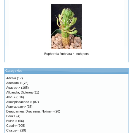
Euphorbia fimbriata 4-inch pots
Categories
Adenia
(17)
Adenium->
(75)
Agaves->
(165)
Alluaudia, Didierea
(11)
Aloe->
(516)
Asclepiadaceae->
(87)
Asteraceae->
(36)
Beaucarnea, Dracaena, Nolina->
(20)
Books
(4)
Bulbs->
(56)
Cacti->
(905)
Cissus->
(29)