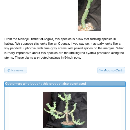
From the Malanje District of Angola, this species is a low mat-forming species in
habitat. We suppose this looks like an Opuntia, if you say so. It actually looks like a
tiny padded Euphorbia, with blue-gray stems with paired spines on the margins. What
is really impressive about this species are the striking red cyathia produced along the
stems. These plants are rooted cuttings in 5-inch pots.
Reviews
Add to Cart
Customers who bought this product also purchased