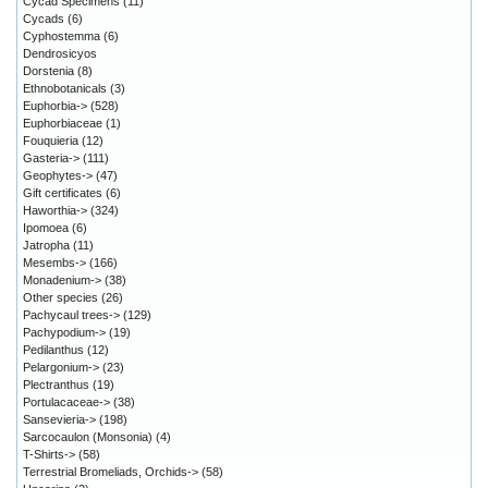
Cycad Specimens
(11)
Cycads
(6)
Cyphostemma
(6)
Dendrosicyos
Dorstenia
(8)
Ethnobotanicals
(3)
Euphorbia->
(528)
Euphorbiaceae
(1)
Fouquieria
(12)
Gasteria->
(111)
Geophytes->
(47)
Gift certificates
(6)
Haworthia->
(324)
Ipomoea
(6)
Jatropha
(11)
Mesembs->
(166)
Monadenium->
(38)
Other species
(26)
Pachycaul trees->
(129)
Pachypodium->
(19)
Pedilanthus
(12)
Pelargonium->
(23)
Plectranthus
(19)
Portulacaceae->
(38)
Sansevieria->
(198)
Sarcocaulon (Monsonia)
(4)
T-Shirts->
(58)
Terrestrial Bromeliads, Orchids->
(58)