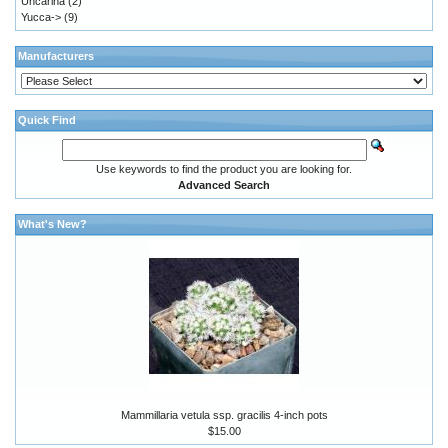
Uncarina
(2)
Yucca->
(9)
Manufacturers
Quick Find
Use keywords to find the product you are looking for.
Advanced Search
What's New?
Mammillaria vetula ssp. gracilis 4-inch pots
$15.00