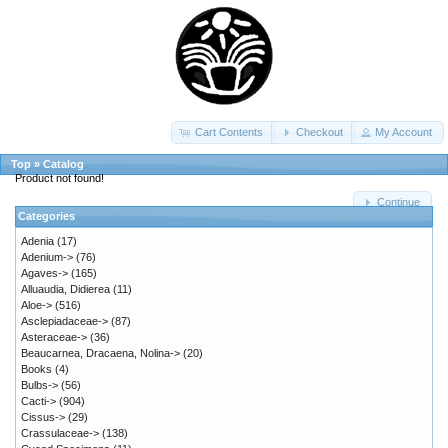
Cart Contents
Checkout
My Account
Top
»
Catalog
Product not found!
Continue
Categories
Adenia
(17)
Adenium->
(76)
Agaves->
(165)
Alluaudia, Didierea
(11)
Aloe->
(516)
Asclepiadaceae->
(87)
Asteraceae->
(36)
Beaucarnea, Dracaena, Nolina->
(20)
Books
(4)
Bulbs->
(56)
Cacti->
(904)
Cissus->
(29)
Crassulaceae->
(138)