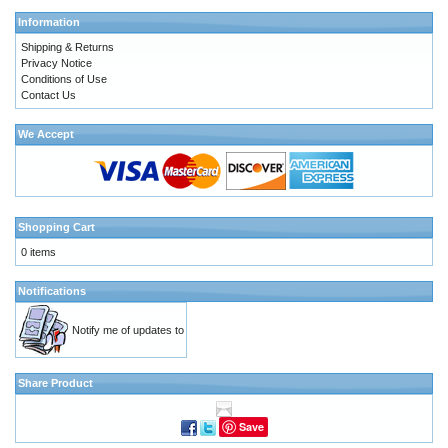
Information
Shipping & Returns
Privacy Notice
Conditions of Use
Contact Us
We Accept
Shopping Cart
0 items
Notifications
Notify me of updates to
Share Product
Save