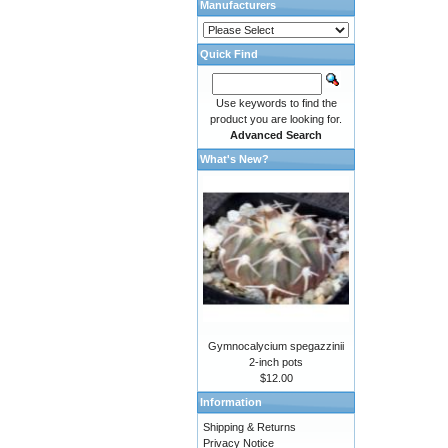
Manufacturers
Quick Find
Use keywords to find the
product you are looking for.
Advanced Search
What's New?
Gymnocalycium spegazzinii
2-inch pots
$12.00
Information
Shipping & Returns
Privacy Notice