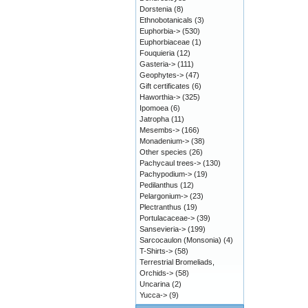
Dorstenia
(8)
Ethnobotanicals
(3)
Euphorbia->
(530)
Euphorbiaceae
(1)
Fouquieria
(12)
Gasteria->
(111)
Geophytes->
(47)
Gift certificates
(6)
Haworthia->
(325)
Ipomoea
(6)
Jatropha
(11)
Mesembs->
(166)
Monadenium->
(38)
Other species
(26)
Pachycaul trees->
(130)
Pachypodium->
(19)
Pedilanthus
(12)
Pelargonium->
(23)
Plectranthus
(19)
Portulacaceae->
(39)
Sansevieria->
(199)
Sarcocaulon (Monsonia)
(4)
T-Shirts->
(58)
Terrestrial Bromeliads,
Orchids->
(58)
Uncarina
(2)
Yucca->
(9)