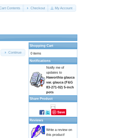
Cart Contents
Checkout
My Account
Shopping Cart
Continue
0 items
Notifications
Notify me of
updates to
Haworthia glauca
var. glauca (F&G
83-271-02) 5-inch
pots
Share Product
Save
Reviews
Write a review on
this product!