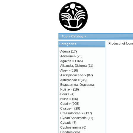
Top
»
Catalog
»
Product not foun
Categories
Adenia
(17)
Adenium->
(73)
Agaves->
(165)
Alluaudia, Didierea
(11)
Aloe->
(516)
Asclepiadaceae->
(87)
Asteraceae->
(36)
Beaucarnea, Dracaena,
Nolina->
(19)
Books
(4)
Bulbs->
(56)
Cacti->
(905)
Cissus->
(29)
Crassulaceae->
(137)
Cycad Specimens
(11)
Cycads
(6)
Cyphostemma
(6)
Dendrosicyos