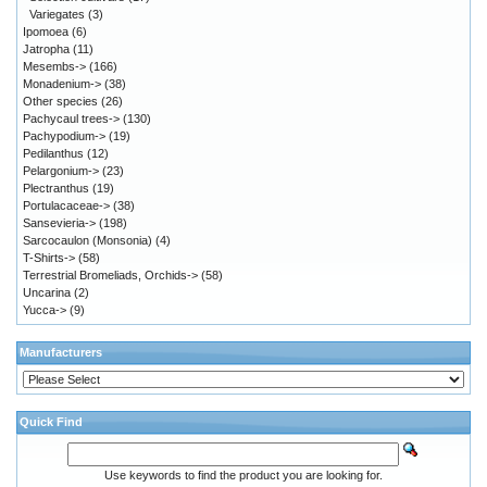
Variegates
(3)
Ipomoea
(6)
Jatropha
(11)
Mesembs->
(166)
Monadenium->
(38)
Other species
(26)
Pachycaul trees->
(130)
Pachypodium->
(19)
Pedilanthus
(12)
Pelargonium->
(23)
Plectranthus
(19)
Portulacaceae->
(38)
Sansevieria->
(198)
Sarcocaulon (Monsonia)
(4)
T-Shirts->
(58)
Terrestrial Bromeliads, Orchids->
(58)
Uncarina
(2)
Yucca->
(9)
Manufacturers
Quick Find
Use keywords to find the product you are looking for.