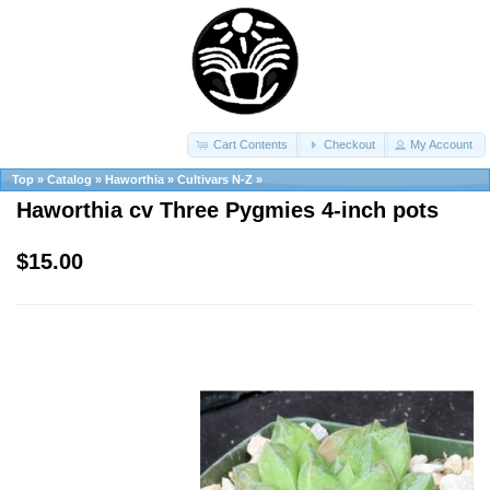
Cart Contents
Checkout
My Account
Top
»
Catalog
»
Haworthia
»
Cultivars N-Z
»
Haworthia cv Three Pygmies 4-inch pots
$15.00