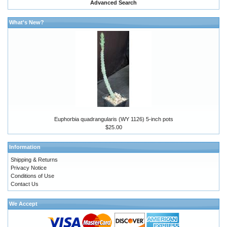
Advanced Search
What's New?
Euphorbia quadrangularis (WY 1126) 5-inch pots
$25.00
Information
Shipping & Returns
Privacy Notice
Conditions of Use
Contact Us
We Accept