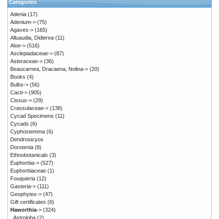
Categories
Adenia
(17)
Adenium->
(75)
Agaves->
(165)
Alluaudia, Didierea
(11)
Aloe->
(516)
Asclepiadaceae->
(87)
Asteraceae->
(36)
Beaucarnea, Dracaena, Nolina->
(20)
Books
(4)
Bulbs->
(56)
Cacti->
(905)
Cissus->
(29)
Crassulaceae->
(138)
Cycad Specimens
(11)
Cycads
(6)
Cyphostemma
(6)
Dendrosicyos
Dorstenia
(8)
Ethnobotanicals
(3)
Euphorbia->
(527)
Euphorbiaceae
(1)
Fouquieria
(12)
Gasteria->
(111)
Geophytes->
(47)
Gift certificates
(6)
Haworthia
->
(324)
Astroloba
(2)