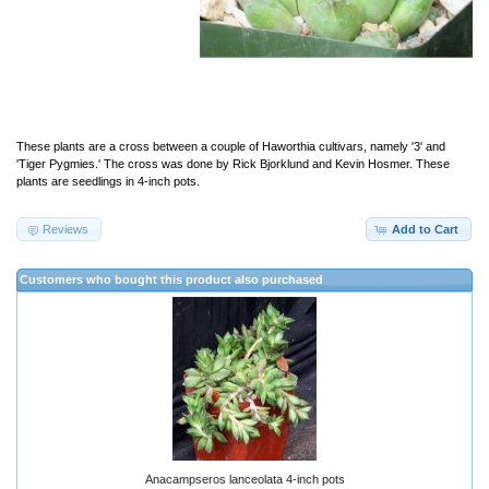
These plants are a cross between a couple of Haworthia cultivars, namely '3' and
'Tiger Pygmies.' The cross was done by Rick Bjorklund and Kevin Hosmer. These
plants are seedlings in 4-inch pots.
Reviews
Add to Cart
Customers who bought this product also purchased
Anacampseros lanceolata 4-inch pots