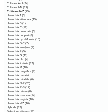
Cultivars A-H
(24)
Cultivars I-M
(19)
Cultivars N-Z
(25)
Haworthia A
(3)
Haworthia attenuata
(15)
Haworthia B
(1)
Haworthia C
(12)
Haworthia coarctata
(3)
Haworthia cooperi
(6)
Haworthia cymbiformis
(18)
Haworthia D-E
(7)
Haworthia emelyae
(9)
Haworthia F
(5)
Haworthia G
(11)
Haworthia H-L
(4)
Haworthia limifolia
(17)
Haworthia M
(18)
Haworthia magnifica
(7)
Haworthia maraisii
Haworthia mirabilis
(6)
Haworthia N-P
(20)
Haworthia R-S
(12)
Haworthia retusa
(8)
Haworthia truncata
(14)
Haworthia turgida
(10)
Haworthia V-Z
(16)
Hybrids
(12)
Selection cultivars
(17)