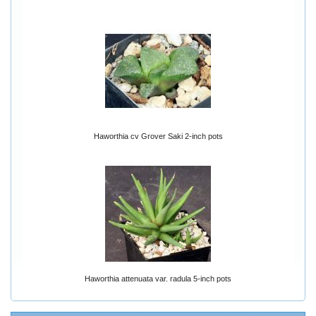
Haworthia cv Grover Saki 2-inch pots
Haworthia attenuata var. radula 5-inch pots