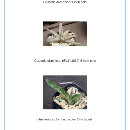
Gasteria doreeniae 3-inch pots
Gasteria ellaphieae (EVJ 11032) 5-inch pots
Gasteria bicolor var. bicolor 2-inch pots