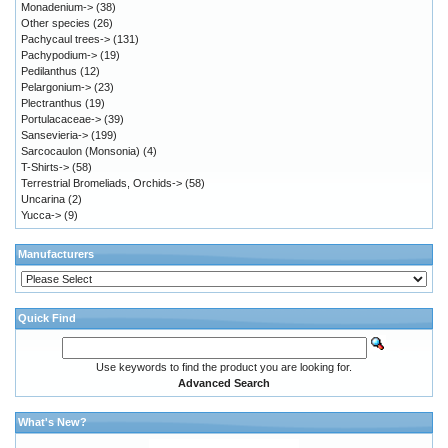
Monadenium->
(38)
Other species
(26)
Pachycaul trees->
(131)
Pachypodium->
(19)
Pedilanthus
(12)
Pelargonium->
(23)
Plectranthus
(19)
Portulacaceae->
(39)
Sansevieria->
(199)
Sarcocaulon (Monsonia)
(4)
T-Shirts->
(58)
Terrestrial Bromeliads, Orchids->
(58)
Uncarina
(2)
Yucca->
(9)
Manufacturers
Quick Find
Use keywords to find the product you are looking for.
Advanced Search
What's New?