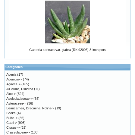
Gasteria carinata var. glabra (RK 92006) 3-inch pots
Categories
Adenia
(17)
Adenium->
(74)
Agaves->
(165)
Alluaudia, Didierea
(11)
Aloe->
(524)
Asclepiadaceae->
(88)
Asteraceae->
(36)
Beaucarnea, Dracaena, Nolina->
(19)
Books
(4)
Bulbs->
(56)
Cacti->
(905)
Cissus->
(29)
Crassulaceae->
(138)