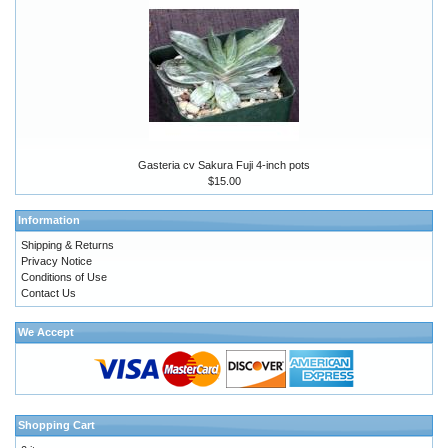
Gasteria cv Sakura Fuji 4-inch pots
$15.00
Information
Shipping & Returns
Privacy Notice
Conditions of Use
Contact Us
We Accept
Shopping Cart