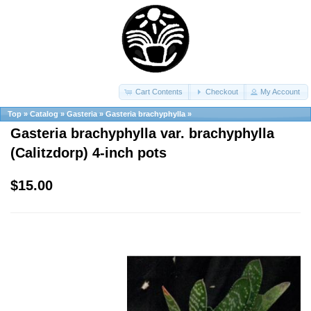
Cart Contents
Checkout
My Account
Top
»
Catalog
»
Gasteria
»
Gasteria brachyphylla
»
Gasteria brachyphylla var. brachyphylla
(Calitzdorp) 4-inch pots
$15.00