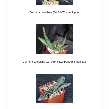
Gasteria batesiana (GAS 007) 4-inch pots
Gasteria batesiana var. dolomitica (Penge) 4-inch pots