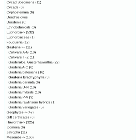
Cycad Specimens
(11)
Cycads
(6)
Cyphostemma
(6)
Dendrosicyos
Dorstenia
(8)
Ethnobotanicals
(3)
Euphorbia->
(532)
Euphorbiaceae
(1)
Fouquieria
(12)
Gasteria
->
(111)
Cultivars A-G
(10)
Cultivars H-Z
(11)
Gasteraloe, Gasterhaworthia
(22)
Gasteria A-C
(8)
Gasteria batesiana
(16)
Gasteria brachyphylla
(3)
Gasteria carinata
(6)
Gasteria D-N
(10)
Gasteria hybrids
(10)
Gasteria P-V
(9)
Gasteria rawlinsonii hybrids
(1)
Gasteria variegates
(5)
Geophytes->
(47)
Gift certificates
(6)
Haworthia->
(325)
Ipomoea
(6)
Jatropha
(11)
Mesembs->
(166)