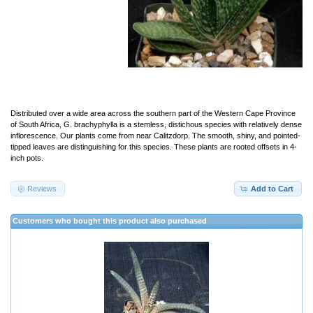
Distributed over a wide area across the southern part of the Western Cape Province
of South Africa, G. brachyphylla is a stemless, distichous species with relatively dense
inflorescence. Our plants come from near Calitzdorp. The smooth, shiny, and pointed-
tipped leaves are distinguishing for this species. These plants are rooted offsets in 4-
inch pots.
Reviews
Add to Cart
Customers who bought this product also purchased