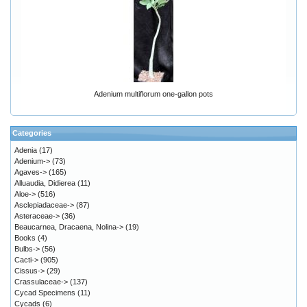
Adenium multiflorum one-gallon pots
Categories
Adenia
(17)
Adenium->
(73)
Agaves->
(165)
Alluaudia, Didierea
(11)
Aloe->
(516)
Asclepiadaceae->
(87)
Asteraceae->
(36)
Beaucarnea, Dracaena, Nolina->
(19)
Books
(4)
Bulbs->
(56)
Cacti->
(905)
Cissus->
(29)
Crassulaceae->
(137)
Cycad Specimens
(11)
Cycads
(6)