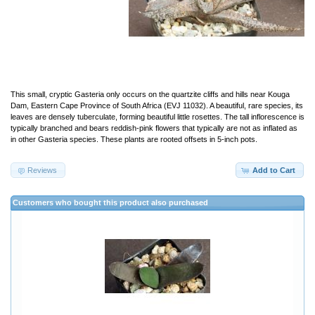
This small, cryptic Gasteria only occurs on the quartzite cliffs and hills near Kouga
Dam, Eastern Cape Province of South Africa (EVJ 11032). A beautiful, rare species, its
leaves are densely tuberculate, forming beautiful little rosettes. The tall inflorescence is
typically branched and bears reddish-pink flowers that typically are not as inflated as
in other Gasteria species. These plants are rooted offsets in 5-inch pots.
Reviews
Add to Cart
Customers who bought this product also purchased