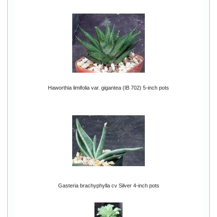
Haworthia limifolia var. gigantea (IB 702) 5-inch pots
Gasteria brachyphylla cv Silver 4-inch pots