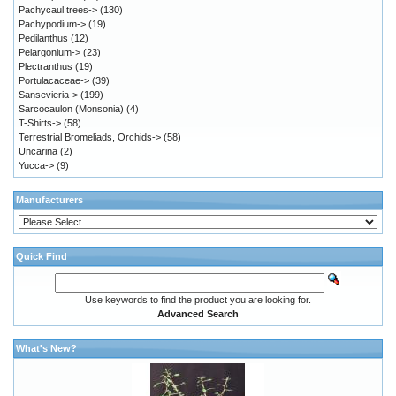
Pachycaul trees->
(130)
Pachypodium->
(19)
Pedilanthus
(12)
Pelargonium->
(23)
Plectranthus
(19)
Portulacaceae->
(39)
Sansevieria->
(199)
Sarcocaulon (Monsonia)
(4)
T-Shirts->
(58)
Terrestrial Bromeliads, Orchids->
(58)
Uncarina
(2)
Yucca->
(9)
Manufacturers
Quick Find
Use keywords to find the product you are looking for.
Advanced Search
What's New?