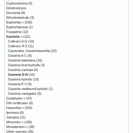
Cyphostemma
(6)
Dendrosicyos
Dorstenia
(8)
Ethnobotanicals
(3)
Euphorbia->
(530)
Euphorbiaceae
(1)
Fouquieria
(12)
Gasteria
->
(111)
Cultivars A-G
(10)
Cultivars H-Z
(11)
Gasteraloe, Gasterhaworthia
(22)
Gasteria A-C
(8)
Gasteria batesiana
(16)
Gasteria brachyphylla
(3)
Gasteria carinata
(6)
Gasteria D-N
(10)
Gasteria hybrids
(10)
Gasteria P-V
(9)
Gasteria rawlinsonii hybrids
(1)
Gasteria variegates
(5)
Geophytes->
(47)
Gift certificates
(6)
Haworthia->
(325)
Ipomoea
(6)
Jatropha
(11)
Mesembs->
(166)
Monadenium->
(38)
Other species
(26)