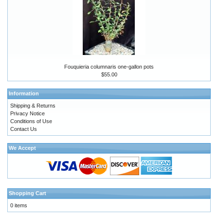
Fouquieria columnaris one-gallon pots
$55.00
Information
Shipping & Returns
Privacy Notice
Conditions of Use
Contact Us
We Accept
Shopping Cart
0 items