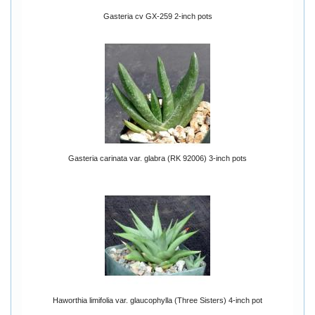
Gasteria cv GX-259 2-inch pots
Gasteria carinata var. glabra (RK 92006) 3-inch pots
Haworthia limifolia var. glaucophylla (Three Sisters) 4-inch pot