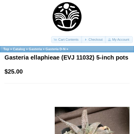
Cart Contents
Checkout
My Account
Top
»
Catalog
»
Gasteria
»
Gasteria D-N
»
Gasteria ellaphieae (EVJ 11032) 5-inch pots
$25.00