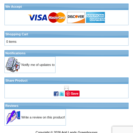
We Accept
Shopping Cart
0 items
Notifications
Notify me of updates to
Share Product
Save
Reviews
Write a review on this product!
Copyright © 2026
Arid Lands Greenhouses