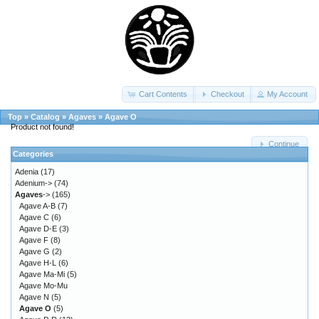
Cart Contents
Checkout
My Account
Top
»
Catalog
»
Agaves
»
Agave O
Product not found!
Continue
Categories
Adenia
(17)
Adenium->
(74)
Agaves
->
(165)
Agave A-B
(7)
Agave C
(6)
Agave D-E
(3)
Agave F
(8)
Agave G
(2)
Agave H-L
(6)
Agave Ma-Mi
(5)
Agave Mo-Mu
Agave N
(5)
Agave O
(5)