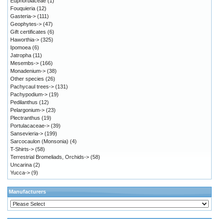
Euphorbiaceae
(1)
Fouquieria
(12)
Gasteria->
(111)
Geophytes->
(47)
Gift certificates
(6)
Haworthia->
(325)
Ipomoea
(6)
Jatropha
(11)
Mesembs->
(166)
Monadenium->
(38)
Other species
(26)
Pachycaul trees->
(131)
Pachypodium->
(19)
Pedilanthus
(12)
Pelargonium->
(23)
Plectranthus
(19)
Portulacaceae->
(39)
Sansevieria->
(199)
Sarcocaulon (Monsonia)
(4)
T-Shirts->
(58)
Terrestrial Bromeliads, Orchids->
(58)
Uncarina
(2)
Yucca->
(9)
Manufacturers