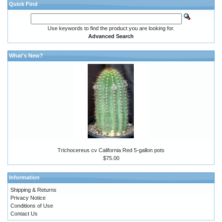
Quick Find
Use keywords to find the product you are looking for.
Advanced Search
What's New?
Trichocereus cv California Red 5-gallon pots
$75.00
Information
Shipping & Returns
Privacy Notice
Conditions of Use
Contact Us