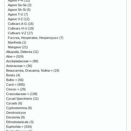
Agave P-R
(12)
Agave Sa-Se
(2)
Agave Sh-St
(5)
Agave T-U
(7)
Agave V-Z
(12)
Cultivars A-G
(16)
Cultivars H-U
(18)
Cultivars V-Z
(17)
Furcrea, Hesperaloe, Hesperoyucc
(7)
Manfreda
(1)
Mangave
(21)
Alluaudia, Didierea
(11)
Aloe->
(524)
Asclepiadaceae->
(88)
Asteraceae->
(36)
Beaucarnea, Dracaena, Nolina->
(19)
Books
(4)
Bulbs->
(56)
Cacti->
(905)
Cissus->
(29)
Crassulaceae->
(138)
Cycad Specimens
(11)
Cycads
(6)
Cyphostemma
(6)
Dendrosicyos
Dorstenia
(8)
Ethnobotanicals
(3)
Euphorbia->
(534)