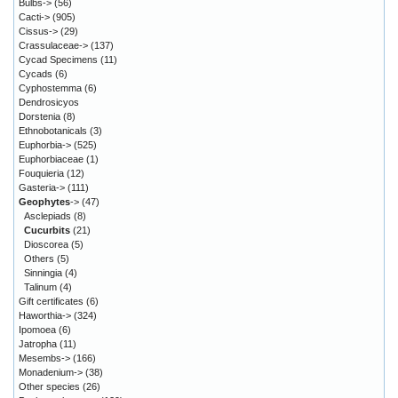
Bulbs->
(56)
Cacti->
(905)
Cissus->
(29)
Crassulaceae->
(137)
Cycad Specimens
(11)
Cycads
(6)
Cyphostemma
(6)
Dendrosicyos
Dorstenia
(8)
Ethnobotanicals
(3)
Euphorbia->
(525)
Euphorbiaceae
(1)
Fouquieria
(12)
Gasteria->
(111)
Geophytes
->
(47)
Asclepiads
(8)
Cucurbits
(21)
Dioscorea
(5)
Others
(5)
Sinningia
(4)
Talinum
(4)
Gift certificates
(6)
Haworthia->
(324)
Ipomoea
(6)
Jatropha
(11)
Mesembs->
(166)
Monadenium->
(38)
Other species
(26)