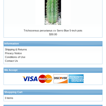
Trichocereus peruvianus cv Serro Blue 5-inch pots
$30.00
Information
Shipping & Returns
Privacy Notice
Conditions of Use
Contact Us
We Accept
Shopping Cart
0 items