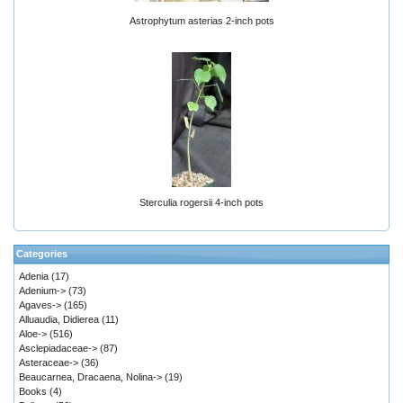
Astrophytum asterias 2-inch pots
Sterculia rogersii 4-inch pots
Categories
Adenia
(17)
Adenium->
(73)
Agaves->
(165)
Alluaudia, Didierea
(11)
Aloe->
(516)
Asclepiadaceae->
(87)
Asteraceae->
(36)
Beaucarnea, Dracaena, Nolina->
(19)
Books
(4)