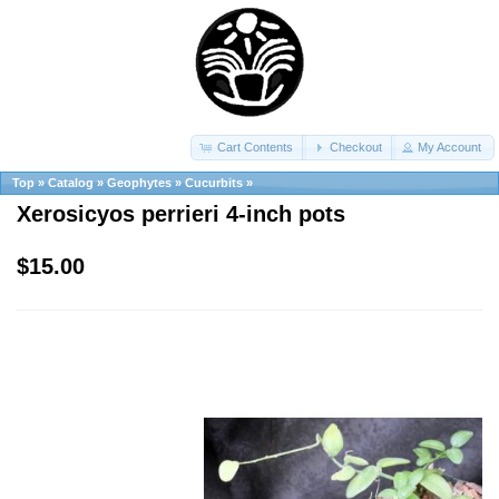
Cart Contents
Checkout
My Account
Top
»
Catalog
»
Geophytes
»
Cucurbits
»
Xerosicyos perrieri 4-inch pots
$15.00