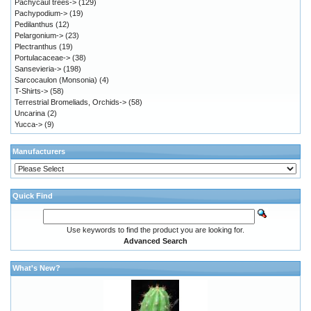
Pachycaul trees->
(129)
Pachypodium->
(19)
Pedilanthus
(12)
Pelargonium->
(23)
Plectranthus
(19)
Portulacaceae->
(38)
Sansevieria->
(198)
Sarcocaulon (Monsonia)
(4)
T-Shirts->
(58)
Terrestrial Bromeliads, Orchids->
(58)
Uncarina
(2)
Yucca->
(9)
Manufacturers
Quick Find
Use keywords to find the product you are looking for.
Advanced Search
What's New?