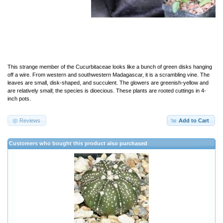
This strange member of the Cucurbitaceae looks like a bunch of green disks hanging
off a wire. From western and southwestern Madagascar, it is a scrambling vine. The
leaves are small, disk-shaped, and succulent. The glowers are greenish-yellow and
are relatively small; the species is dioecious. These plants are rooted cuttings in 4-
inch pots.
Reviews
Add to Cart
Customers who bought this product also purchased