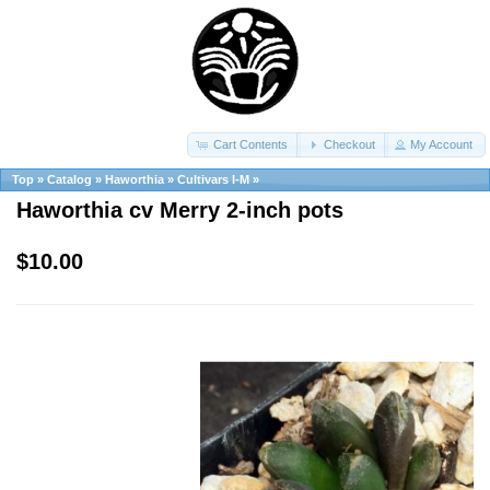
Cart Contents
Checkout
My Account
Top
»
Catalog
»
Haworthia
»
Cultivars I-M
»
Haworthia cv Merry 2-inch pots
$10.00