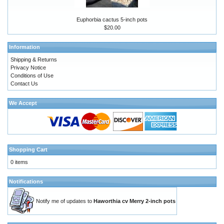
Euphorbia cactus 5-inch pots
$20.00
Information
Shipping & Returns
Privacy Notice
Conditions of Use
Contact Us
We Accept
Shopping Cart
0 items
Notifications
Notify me of updates to
Haworthia cv Merry 2-inch pots