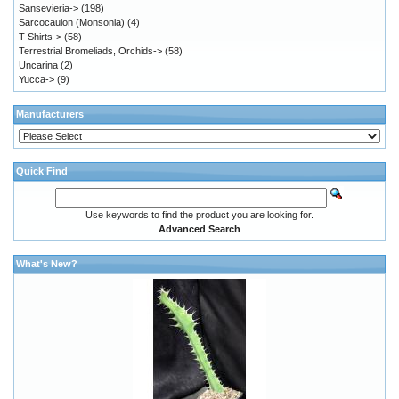
Sansevieria->
(198)
Sarcocaulon (Monsonia)
(4)
T-Shirts->
(58)
Terrestrial Bromeliads, Orchids->
(58)
Uncarina
(2)
Yucca->
(9)
Manufacturers
Quick Find
Use keywords to find the product you are looking for.
Advanced Search
What's New?