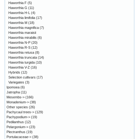
Haworthia F
(5)
Haworthia G
(11)
Haworthia H-L
(4)
Haworthia limifolia
(17)
Haworthia M
(18)
Haworthia magnifica
(7)
Haworthia maraisii
Haworthia mirabilis
(6)
Haworthia N-P
(20)
Haworthia R-S
(12)
Haworthia retusa
(8)
Haworthia truncata
(14)
Haworthia turgida
(10)
Haworthia V-Z
(16)
Hybrids
(12)
Selection cultivars
(17)
Variegates
(3)
Ipomoea
(6)
Jatropha
(11)
Mesembs->
(166)
Monadenium->
(38)
Other species
(26)
Pachycaul trees->
(129)
Pachypodium->
(19)
Pedilanthus
(12)
Pelargonium->
(23)
Plectranthus
(19)
Portulacaceae->
(38)