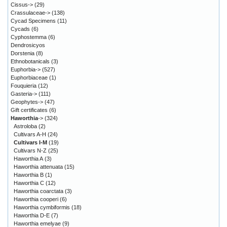
Cissus->
(29)
Crassulaceae->
(138)
Cycad Specimens
(11)
Cycads
(6)
Cyphostemma
(6)
Dendrosicyos
Dorstenia
(8)
Ethnobotanicals
(3)
Euphorbia->
(527)
Euphorbiaceae
(1)
Fouquieria
(12)
Gasteria->
(111)
Geophytes->
(47)
Gift certificates
(6)
Haworthia
->
(324)
Astroloba
(2)
Cultivars A-H
(24)
Cultivars I-M
(19)
Cultivars N-Z
(25)
Haworthia A
(3)
Haworthia attenuata
(15)
Haworthia B
(1)
Haworthia C
(12)
Haworthia coarctata
(3)
Haworthia cooperi
(6)
Haworthia cymbiformis
(18)
Haworthia D-E
(7)
Haworthia emelyae
(9)