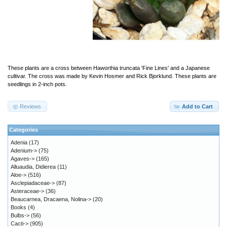
These plants are a cross between Haworthia truncata 'Fine Lines' and a Japanese
cultivar. The cross was made by Kevin Hosmer and Rick Bjorklund. These plants are
seedlings in 2-inch pots.
Reviews
Add to Cart
Categories
Adenia
(17)
Adenium->
(75)
Agaves->
(165)
Alluaudia, Didierea
(11)
Aloe->
(516)
Asclepiadaceae->
(87)
Asteraceae->
(36)
Beaucarnea, Dracaena, Nolina->
(20)
Books
(4)
Bulbs->
(56)
Cacti->
(905)