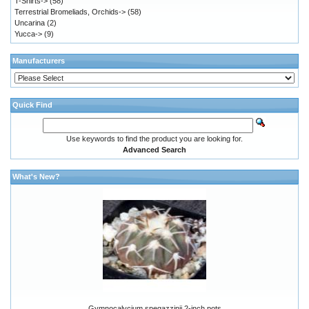
T-Shirts->
(58)
Terrestrial Bromeliads, Orchids->
(58)
Uncarina
(2)
Yucca->
(9)
Manufacturers
Quick Find
Use keywords to find the product you are looking for.
Advanced Search
What's New?
Gymnocalycium spegazzinii 2-inch pots