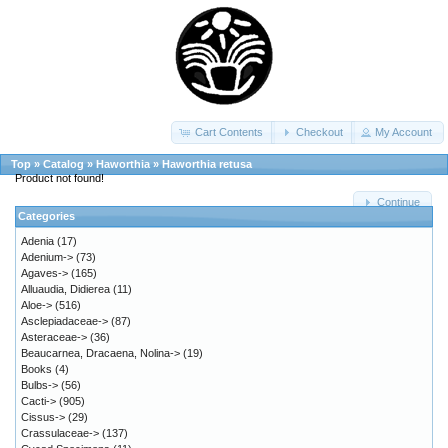
Cart Contents
Checkout
My Account
Top
»
Catalog
»
Haworthia
»
Haworthia retusa
Product not found!
Continue
Categories
Adenia
(17)
Adenium->
(73)
Agaves->
(165)
Alluaudia, Didierea
(11)
Aloe->
(516)
Asclepiadaceae->
(87)
Asteraceae->
(36)
Beaucarnea, Dracaena, Nolina->
(19)
Books
(4)
Bulbs->
(56)
Cacti->
(905)
Cissus->
(29)
Crassulaceae->
(137)