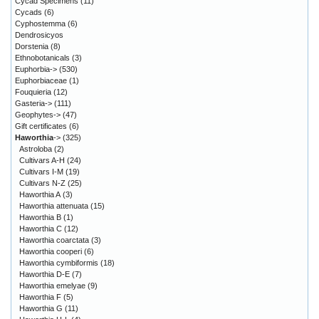
Cycad Specimens
(11)
Cycads
(6)
Cyphostemma
(6)
Dendrosicyos
Dorstenia
(8)
Ethnobotanicals
(3)
Euphorbia->
(530)
Euphorbiaceae
(1)
Fouquieria
(12)
Gasteria->
(111)
Geophytes->
(47)
Gift certificates
(6)
Haworthia
->
(325)
Astroloba
(2)
Cultivars A-H
(24)
Cultivars I-M
(19)
Cultivars N-Z
(25)
Haworthia A
(3)
Haworthia attenuata
(15)
Haworthia B
(1)
Haworthia C
(12)
Haworthia coarctata
(3)
Haworthia cooperi
(6)
Haworthia cymbiformis
(18)
Haworthia D-E
(7)
Haworthia emelyae
(9)
Haworthia F
(5)
Haworthia G
(11)