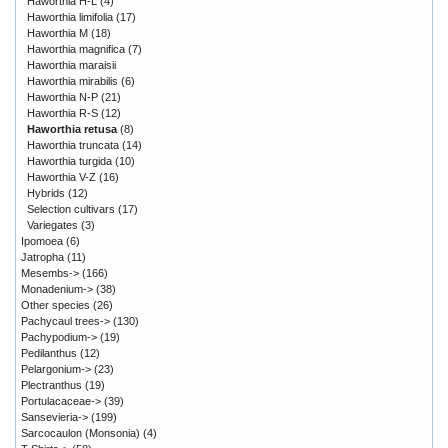
Haworthia H-L
(4)
Haworthia limifolia
(17)
Haworthia M
(18)
Haworthia magnifica
(7)
Haworthia maraisii
Haworthia mirabilis
(6)
Haworthia N-P
(21)
Haworthia R-S
(12)
Haworthia retusa
(8)
Haworthia truncata
(14)
Haworthia turgida
(10)
Haworthia V-Z
(16)
Hybrids
(12)
Selection cultivars
(17)
Variegates
(3)
Ipomoea
(6)
Jatropha
(11)
Mesembs->
(166)
Monadenium->
(38)
Other species
(26)
Pachycaul trees->
(130)
Pachypodium->
(19)
Pedilanthus
(12)
Pelargonium->
(23)
Plectranthus
(19)
Portulacaceae->
(39)
Sansevieria->
(199)
Sarcocaulon (Monsonia)
(4)