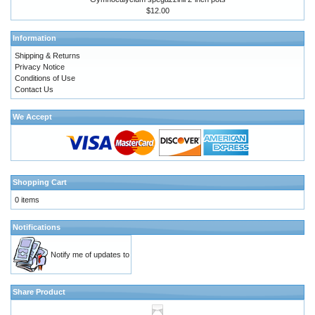
$12.00
Information
Shipping & Returns
Privacy Notice
Conditions of Use
Contact Us
We Accept
Shopping Cart
0 items
Notifications
Notify me of updates to
Share Product