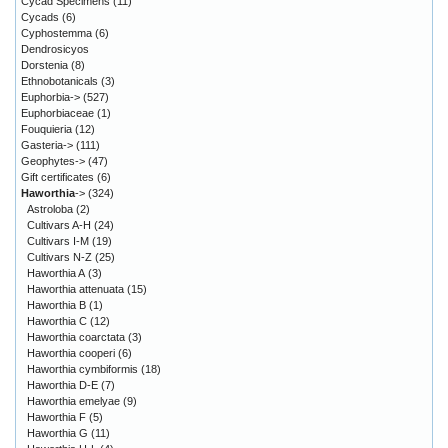
Cycad Specimens
(11)
Cycads
(6)
Cyphostemma
(6)
Dendrosicyos
Dorstenia
(8)
Ethnobotanicals
(3)
Euphorbia->
(527)
Euphorbiaceae
(1)
Fouquieria
(12)
Gasteria->
(111)
Geophytes->
(47)
Gift certificates
(6)
Haworthia
->
(324)
Astroloba
(2)
Cultivars A-H
(24)
Cultivars I-M
(19)
Cultivars N-Z
(25)
Haworthia A
(3)
Haworthia attenuata
(15)
Haworthia B
(1)
Haworthia C
(12)
Haworthia coarctata
(3)
Haworthia cooperi
(6)
Haworthia cymbiformis
(18)
Haworthia D-E
(7)
Haworthia emelyae
(9)
Haworthia F
(5)
Haworthia G
(11)