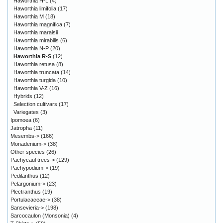
Haworthia H-L
(4)
Haworthia limifolia
(17)
Haworthia M
(18)
Haworthia magnifica
(7)
Haworthia maraisii
Haworthia mirabilis
(6)
Haworthia N-P
(20)
Haworthia R-S
(12)
Haworthia retusa
(8)
Haworthia truncata
(14)
Haworthia turgida
(10)
Haworthia V-Z
(16)
Hybrids
(12)
Selection cultivars
(17)
Variegates
(3)
Ipomoea
(6)
Jatropha
(11)
Mesembs->
(166)
Monadenium->
(38)
Other species
(26)
Pachycaul trees->
(129)
Pachypodium->
(19)
Pedilanthus
(12)
Pelargonium->
(23)
Plectranthus
(19)
Portulacaceae->
(38)
Sansevieria->
(198)
Sarcocaulon (Monsonia)
(4)