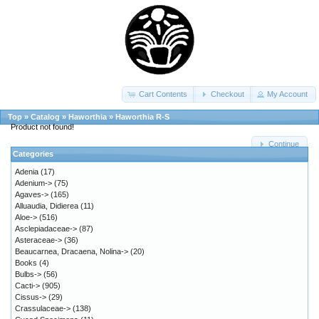
Cart Contents
Checkout
My Account
Top
»
Catalog
»
Haworthia
»
Haworthia R-S
Product not found!
Continue
Categories
Adenia
(17)
Adenium->
(75)
Agaves->
(165)
Alluaudia, Didierea
(11)
Aloe->
(516)
Asclepiadaceae->
(87)
Asteraceae->
(36)
Beaucarnea, Dracaena, Nolina->
(20)
Books
(4)
Bulbs->
(56)
Cacti->
(905)
Cissus->
(29)
Crassulaceae->
(138)