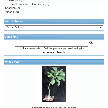
T-Shirts->
(58)
Terrestrial Bromeliads, Orchids->
(58)
Uncarina
(2)
Yucca->
(9)
Manufacturers
Quick Find
Use keywords to find the product you are looking for.
Advanced Search
What's New?
Adenium boehmianum one-gallon pots