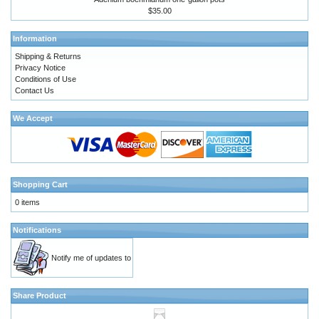
$35.00
Information
Shipping & Returns
Privacy Notice
Conditions of Use
Contact Us
We Accept
Shopping Cart
0 items
Notifications
Notify me of updates to
Share Product