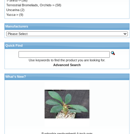
T-Shirts->
(58)
Terrestrial Bromeliads, Orchids->
(58)
Uncarina
(2)
Yucca->
(9)
Manufacturers
Quick Find
Use keywords to find the product you are looking for.
Advanced Search
What's New?
Euphorbia neohumbertii 4-inch pots