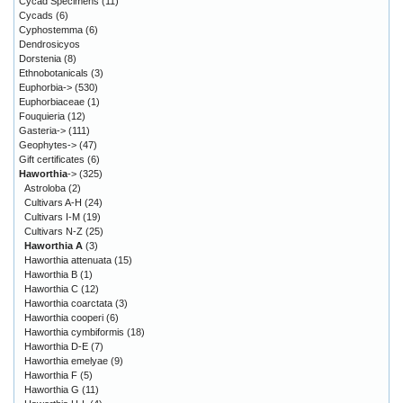
Cycad Specimens
(11)
Cycads
(6)
Cyphostemma
(6)
Dendrosicyos
Dorstenia
(8)
Ethnobotanicals
(3)
Euphorbia->
(530)
Euphorbiaceae
(1)
Fouquieria
(12)
Gasteria->
(111)
Geophytes->
(47)
Gift certificates
(6)
Haworthia
->
(325)
Astroloba
(2)
Cultivars A-H
(24)
Cultivars I-M
(19)
Cultivars N-Z
(25)
Haworthia A
(3)
Haworthia attenuata
(15)
Haworthia B
(1)
Haworthia C
(12)
Haworthia coarctata
(3)
Haworthia cooperi
(6)
Haworthia cymbiformis
(18)
Haworthia D-E
(7)
Haworthia emelyae
(9)
Haworthia F
(5)
Haworthia G
(11)