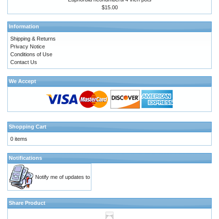
$15.00
Information
Shipping & Returns
Privacy Notice
Conditions of Use
Contact Us
We Accept
Shopping Cart
0 items
Notifications
Notify me of updates to
Share Product