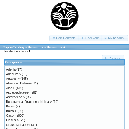
Cart Contents
Checkout
My Account
Top
»
Catalog
»
Haworthia
»
Haworthia A
Product not found!
Continue
Categories
Adenia
(17)
Adenium->
(73)
Agaves->
(165)
Alluaudia, Didierea
(11)
Aloe->
(516)
Asclepiadaceae->
(87)
Asteraceae->
(36)
Beaucarnea, Dracaena, Nolina->
(19)
Books
(4)
Bulbs->
(56)
Cacti->
(905)
Cissus->
(29)
Crassulaceae->
(137)