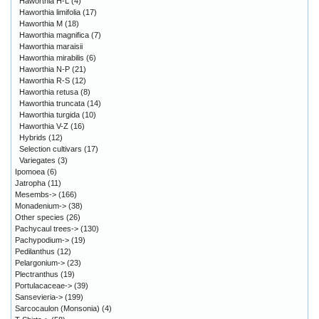
Haworthia H-L
(4)
Haworthia limifolia
(17)
Haworthia M
(18)
Haworthia magnifica
(7)
Haworthia maraisii
Haworthia mirabilis
(6)
Haworthia N-P
(21)
Haworthia R-S
(12)
Haworthia retusa
(8)
Haworthia truncata
(14)
Haworthia turgida
(10)
Haworthia V-Z
(16)
Hybrids
(12)
Selection cultivars
(17)
Variegates
(3)
Ipomoea
(6)
Jatropha
(11)
Mesembs->
(166)
Monadenium->
(38)
Other species
(26)
Pachycaul trees->
(130)
Pachypodium->
(19)
Pedilanthus
(12)
Pelargonium->
(23)
Plectranthus
(19)
Portulacaceae->
(39)
Sansevieria->
(199)
Sarcocaulon (Monsonia)
(4)