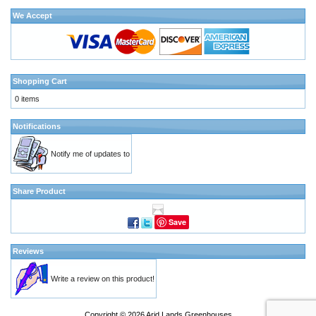
We Accept
Shopping Cart
0 items
Notifications
Notify me of updates to
Share Product
Save
Reviews
Write a review on this product!
Copyright © 2026
Arid Lands Greenhouses