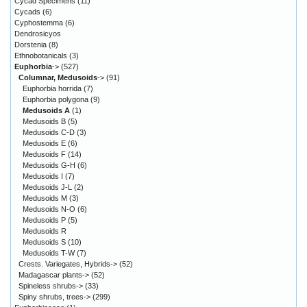
Cycad Specimens
(11)
Cycads
(6)
Cyphostemma
(6)
Dendrosicyos
Dorstenia
(8)
Ethnobotanicals
(3)
Euphorbia
->
(527)
Columnar, Medusoids
->
(91)
Euphorbia horrida
(7)
Euphorbia polygona
(9)
Medusoids A
(1)
Medusoids B
(5)
Medusoids C-D
(3)
Medusoids E
(6)
Medusoids F
(14)
Medusoids G-H
(6)
Medusoids I
(7)
Medusoids J-L
(2)
Medusoids M
(3)
Medusoids N-O
(6)
Medusoids P
(5)
Medusoids R
Medusoids S
(10)
Medusoids T-W
(7)
Crests. Variegates, Hybrids->
(52)
Madagascar plants->
(52)
Spineless shrubs->
(33)
Spiny shrubs, trees->
(299)