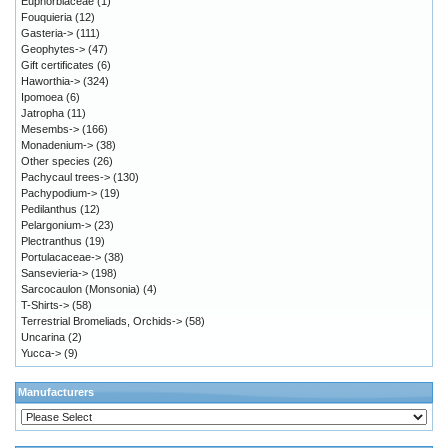
Euphorbiaceae
(1)
Fouquieria
(12)
Gasteria->
(111)
Geophytes->
(47)
Gift certificates
(6)
Haworthia->
(324)
Ipomoea
(6)
Jatropha
(11)
Mesembs->
(166)
Monadenium->
(38)
Other species
(26)
Pachycaul trees->
(130)
Pachypodium->
(19)
Pedilanthus
(12)
Pelargonium->
(23)
Plectranthus
(19)
Portulacaceae->
(38)
Sansevieria->
(198)
Sarcocaulon (Monsonia)
(4)
T-Shirts->
(58)
Terrestrial Bromeliads, Orchids->
(58)
Uncarina
(2)
Yucca->
(9)
Manufacturers