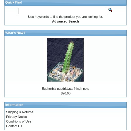
Quick Find
Use keywords to find the product you are looking for.
Advanced Search
What's New?
Euphorbia quadrialata 4-inch pots
$20.00
Information
Shipping & Returns
Privacy Notice
Conditions of Use
Contact Us