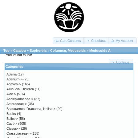
Cart Contents
Checkout
My Account
Top
»
Catalog
»
Euphorbia
»
Columnar, Medusoids
»
Medusoids A
Product not found!
Continue
Categories
Adenia
(17)
Adenium->
(75)
Agaves->
(165)
Alluaudia, Didierea
(11)
Aloe->
(516)
Asclepiadaceae->
(87)
Asteraceae->
(36)
Beaucarnea, Dracaena, Nolina->
(20)
Books
(4)
Bulbs->
(56)
Cacti->
(905)
Cissus->
(29)
Crassulaceae->
(138)