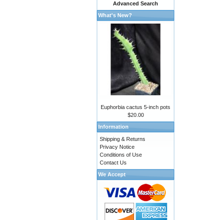
Advanced Search
What's New?
Euphorbia cactus 5-inch pots
$20.00
Information
Shipping & Returns
Privacy Notice
Conditions of Use
Contact Us
We Accept