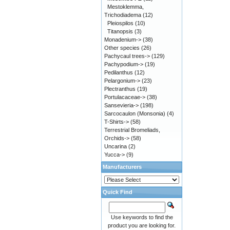
Mestoklemma,
Trichodiadema
(12)
Pleiospilos
(10)
Titanopsis
(3)
Monadenium->
(38)
Other species
(26)
Pachycaul trees->
(129)
Pachypodium->
(19)
Pedilanthus
(12)
Pelargonium->
(23)
Plectranthus
(19)
Portulacaceae->
(38)
Sansevieria->
(198)
Sarcocaulon (Monsonia)
(4)
T-Shirts->
(58)
Terrestrial Bromeliads,
Orchids->
(58)
Uncarina
(2)
Yucca->
(9)
Manufacturers
Quick Find
Use keywords to find the
product you are looking for.