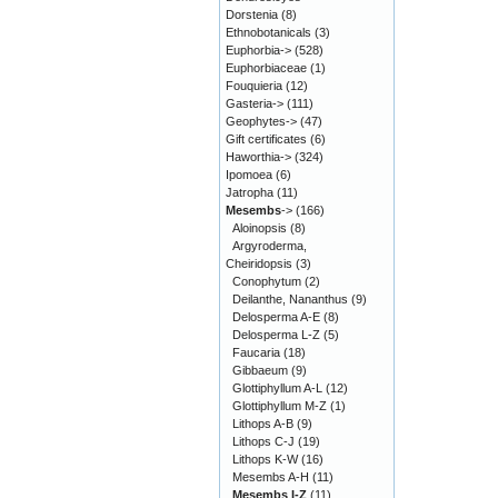
Dorstenia
(8)
Ethnobotanicals
(3)
Euphorbia->
(528)
Euphorbiaceae
(1)
Fouquieria
(12)
Gasteria->
(111)
Geophytes->
(47)
Gift certificates
(6)
Haworthia->
(324)
Ipomoea
(6)
Jatropha
(11)
Mesembs
->
(166)
Aloinopsis
(8)
Argyroderma,
Cheiridopsis
(3)
Conophytum
(2)
Deilanthe, Nananthus
(9)
Delosperma A-E
(8)
Delosperma L-Z
(5)
Faucaria
(18)
Gibbaeum
(9)
Glottiphyllum A-L
(12)
Glottiphyllum M-Z
(1)
Lithops A-B
(9)
Lithops C-J
(19)
Lithops K-W
(16)
Mesembs A-H
(11)
Mesembs I-Z
(11)