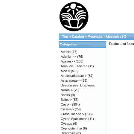
Top
»
Catalog
»
Mesembs
»
Mesembs I-Z
Product not foun
Categories
Adenia
(17)
Adenium->
(76)
Agaves->
(165)
Alluaudia, Didierea
(11)
Aloe->
(516)
Asclepiadaceae->
(87)
Asteraceae->
(36)
Beaucarnea, Dracaena,
Nolina->
(20)
Books
(4)
Bulbs->
(56)
Cacti->
(904)
Cissus->
(29)
Crassulaceae->
(138)
Cycad Specimens
(11)
Cycads
(6)
Cyphostemma
(6)
Dendrosicyos