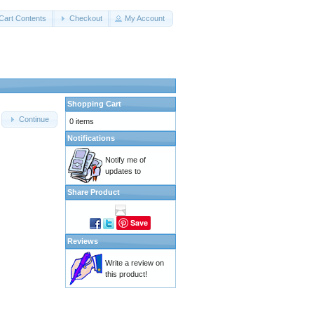
Cart Contents
Checkout
My Account
Shopping Cart
Continue
0 items
Notifications
Notify me of
updates to
Share Product
Save
Reviews
Write a review on
this product!