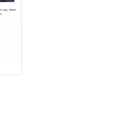
s ssp. minor
ts