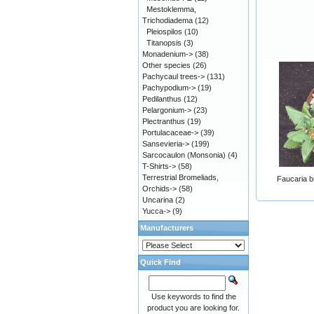
Mestoklemma,
Trichodiadema
(12)
Pleiospilos
(10)
Titanopsis
(3)
Monadenium->
(38)
Other species
(26)
Pachycaul trees->
(131)
Pachypodium->
(19)
Pedilanthus
(12)
Pelargonium->
(23)
Plectranthus
(19)
Portulacaceae->
(39)
Sansevieria->
(199)
Sarcocaulon (Monsonia)
(4)
T-Shirts->
(58)
Terrestrial Bromeliads,
Faucaria br
Orchids->
(58)
Uncarina
(2)
Yucca->
(9)
Manufacturers
Quick Find
Use keywords to find the
product you are looking for.