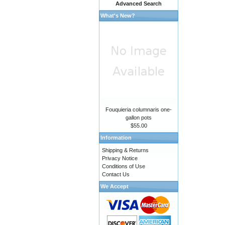
Advanced Search
What's New?
Fouquieria columnaris one-
gallon pots
$55.00
Information
Shipping & Returns
Privacy Notice
Conditions of Use
Contact Us
We Accept