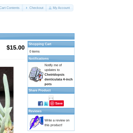
Cart Contents
Checkout
My Account
Shopping Cart
$15.00
0 items
Notifications
Notify me of
updates to
Cheiridopsis
denticulata 4-inch
pots
Share Product
Save
Reviews
Write a review on
this product!