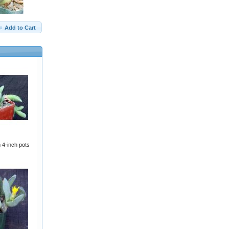
Add to Cart
 4-inch pots