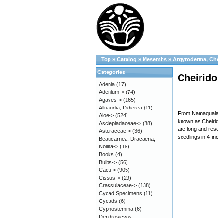
Top
»
Catalog
»
Mesembs
»
Argyroderma, Che
Categories
Cheirido
Adenia
(17)
Adenium->
(74)
Agaves->
(165)
Alluaudia, Didierea
(11)
From Namaqualand
Aloe->
(524)
known as Cheirid
Asclepiadaceae->
(88)
are long and res
Asteraceae->
(36)
seedlings in 4-in
Beaucarnea, Dracaena,
Nolina->
(19)
Books
(4)
Bulbs->
(56)
Cacti->
(905)
Cissus->
(29)
Crassulaceae->
(138)
Cycad Specimens
(11)
Cycads
(6)
Cyphostemma
(6)
Dendrosicyos