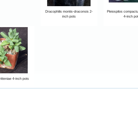
Dracophilis montis-draconsis 2-
Pleiospilos compactu
inch pots
4-inch po
itteniae 4-inch pots