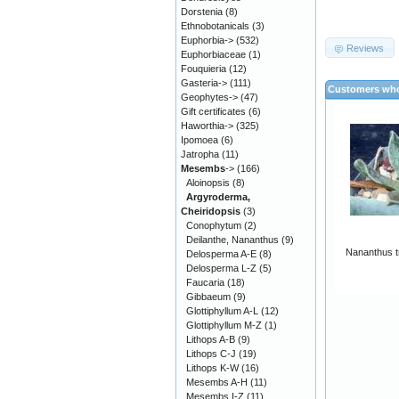
Dorstenia
(8)
Ethnobotanicals
(3)
Euphorbia->
(532)
Reviews
Euphorbiaceae
(1)
Fouquieria
(12)
Gasteria->
(111)
Customers who
Geophytes->
(47)
Gift certificates
(6)
Haworthia->
(325)
Ipomoea
(6)
Jatropha
(11)
Mesembs
->
(166)
Aloinopsis
(8)
Argyroderma,
Cheiridopsis
(3)
Conophytum
(2)
Deilanthe, Nananthus
(9)
Nananthus t
Delosperma A-E
(8)
Delosperma L-Z
(5)
Faucaria
(18)
Gibbaeum
(9)
Glottiphyllum A-L
(12)
Glottiphyllum M-Z
(1)
Lithops A-B
(9)
Lithops C-J
(19)
Lithops K-W
(16)
Mesembs A-H
(11)
Mesembs I-Z
(11)