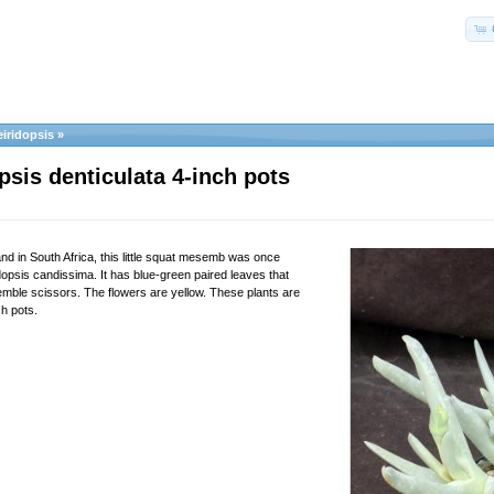
iridopsis
»
psis denticulata 4-inch pots
 in South Africa, this little squat mesemb was once
opsis candissima. It has blue-green paired leaves that
emble scissors. The flowers are yellow. These plants are
ch pots.