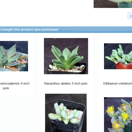
 bought this product also purchased
ransvaalensis 4-inch
Nananthus aloides 2-inch pots
Gibbaeum velutinum
pots