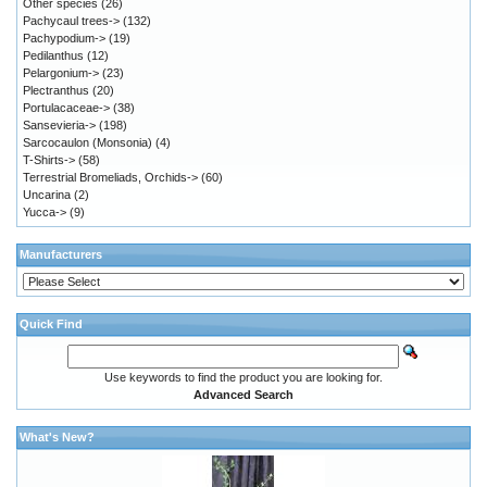
Other species
(26)
Pachycaul trees->
(132)
Pachypodium->
(19)
Pedilanthus
(12)
Pelargonium->
(23)
Plectranthus
(20)
Portulacaceae->
(38)
Sansevieria->
(198)
Sarcocaulon (Monsonia)
(4)
T-Shirts->
(58)
Terrestrial Bromeliads, Orchids->
(60)
Uncarina
(2)
Yucca->
(9)
Manufacturers
Quick Find
Use keywords to find the product you are looking for.
Advanced Search
What's New?