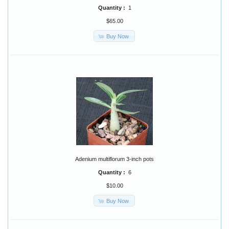
Quantity :
1
$65.00
Buy Now
Adenium multiflorum 3-inch pots
Quantity :
6
$10.00
Buy Now