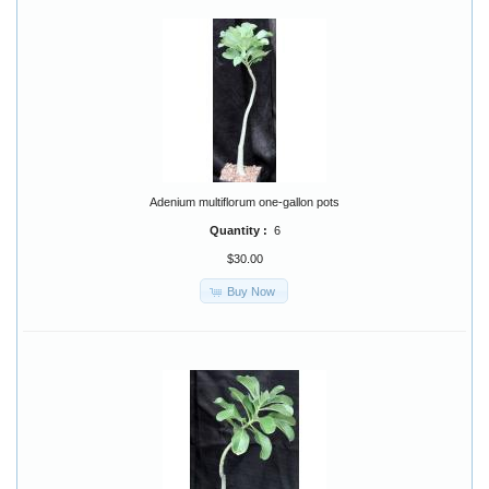
Adenium multiflorum one-gallon pots
Quantity :
6
$30.00
Buy Now