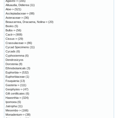
Agaves->
(165)
Alluaudia, Didierea
(11)
Aloe->
(521)
Asclepiadaceae->
(88)
Asteraceae->
(36)
Beaucarnea, Dracaena, Nolina->
(20)
Books
(5)
Bulbs->
(56)
Cacti->
(908)
Cissus->
(29)
Crassulaceae->
(86)
Cycad Specimens
(11)
Cycads
(6)
Cyphostemma
(6)
Dendrosicyos
Dorstenia
(8)
Ethnobotanicals
(3)
Euphorbia->
(532)
Euphorbiaceae
(1)
Fouquieria
(13)
Gasteria->
(111)
Geophytes->
(47)
Gift certificates
(6)
Haworthia->
(324)
Ipomoea
(6)
Jatropha
(11)
Mesembs->
(166)
Monadenium->
(38)