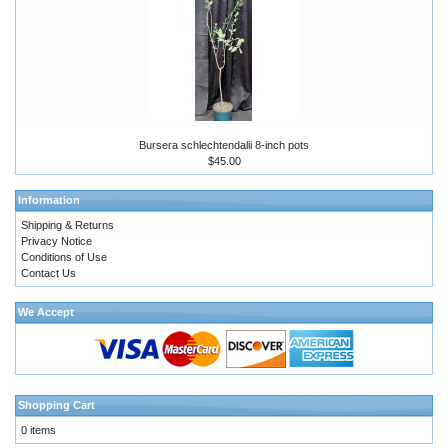
Bursera schlechtendalii 8-inch pots
$45.00
Information
Shipping & Returns
Privacy Notice
Conditions of Use
Contact Us
We Accept
Shopping Cart
0 items