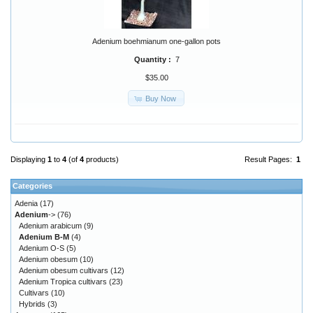
Adenium boehmianum one-gallon pots
Quantity :
7
$35.00
Buy Now
Displaying
1
to
4
(of
4
products)
Result Pages:
1
Categories
Adenia
(17)
Adenium
->
(76)
Adenium arabicum
(9)
Adenium B-M
(4)
Adenium O-S
(5)
Adenium obesum
(10)
Adenium obesum cultivars
(12)
Adenium Tropica cultivars
(23)
Cultivars
(10)
Hybrids
(3)