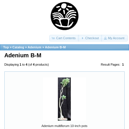
Cart Contents
Checkout
My Account
Top
»
Catalog
»
Adenium
»
Adenium B-M
Adenium B-M
Displaying
1
to
4
(of
4
products)
Result Pages:
1
Adenium multiflorum 10-inch pots