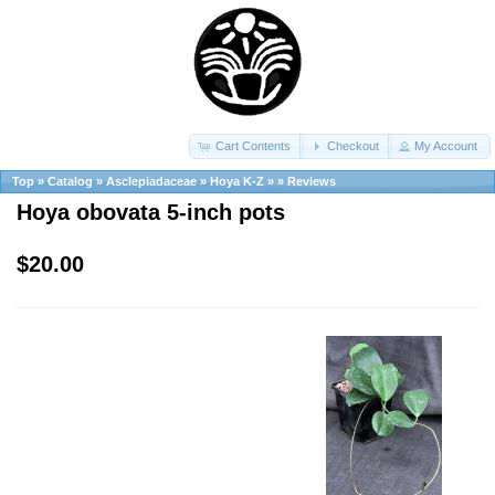
Cart Contents
Checkout
My Account
Top
»
Catalog
»
Asclepiadaceae
»
Hoya K-Z
»
»
Reviews
Hoya obovata 5-inch pots
$20.00