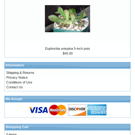
Euphorbia unispina 5-inch pots
$45.00
Information
Shipping & Returns
Privacy Notice
Conditions of Use
Contact Us
We Accept
Shopping Cart
0 items