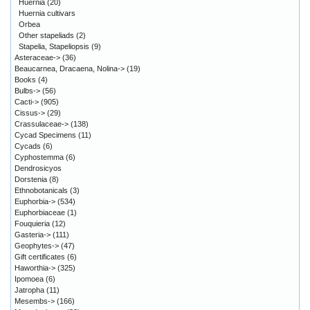
Huernia
(20)
Huernia cultivars
Orbea
Other stapeliads
(2)
Stapelia, Stapeliopsis
(9)
Asteraceae->
(36)
Beaucarnea, Dracaena, Nolina->
(19)
Books
(4)
Bulbs->
(56)
Cacti->
(905)
Cissus->
(29)
Crassulaceae->
(138)
Cycad Specimens
(11)
Cycads
(6)
Cyphostemma
(6)
Dendrosicyos
Dorstenia
(8)
Ethnobotanicals
(3)
Euphorbia->
(534)
Euphorbiaceae
(1)
Fouquieria
(12)
Gasteria->
(111)
Geophytes->
(47)
Gift certificates
(6)
Haworthia->
(325)
Ipomoea
(6)
Jatropha
(11)
Mesembs->
(166)