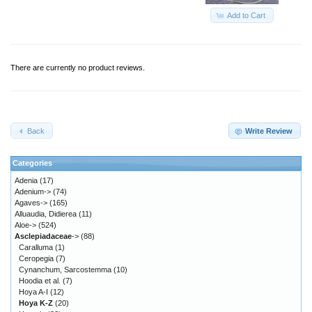
Add to Cart
There are currently no product reviews.
Back
Write Review
Categories
Adenia
(17)
Adenium->
(74)
Agaves->
(165)
Alluaudia, Didierea
(11)
Aloe->
(524)
Asclepiadaceae
->
(88)
Caralluma
(1)
Ceropegia
(7)
Cynanchum, Sarcostemma
(10)
Hoodia et al.
(7)
Hoya A-I
(12)
Hoya K-Z
(20)