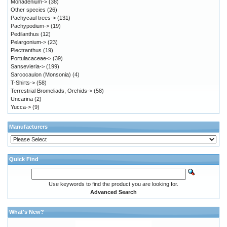
Monadenium->
(38)
Other species
(26)
Pachycaul trees->
(131)
Pachypodium->
(19)
Pedilanthus
(12)
Pelargonium->
(23)
Plectranthus
(19)
Portulacaceae->
(39)
Sansevieria->
(199)
Sarcocaulon (Monsonia)
(4)
T-Shirts->
(58)
Terrestrial Bromeliads, Orchids->
(58)
Uncarina
(2)
Yucca->
(9)
Manufacturers
Quick Find
Use keywords to find the product you are looking for.
Advanced Search
What's New?