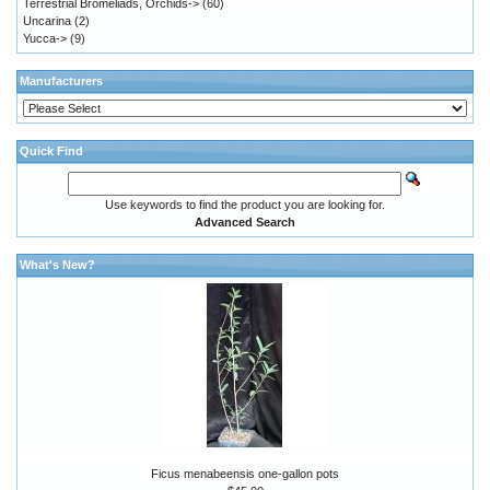
Terrestrial Bromeliads, Orchids->
(60)
Uncarina
(2)
Yucca->
(9)
Manufacturers
Quick Find
Use keywords to find the product you are looking for.
Advanced Search
What's New?
Ficus menabeensis one-gallon pots