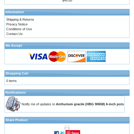
$45.00
Information
Shipping & Returns
Privacy Notice
Conditions of Use
Contact Us
We Accept
Shopping Cart
0 items
Notifications
Notify me of updates to
Anthurium gracile (HBG 90658) 6-inch pots
Share Product
Save