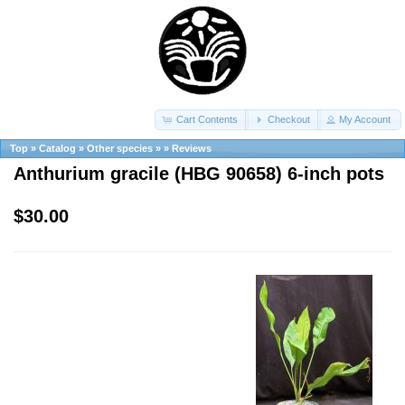
Cart Contents
Checkout
My Account
Top
»
Catalog
»
Other species
»
»
Reviews
Anthurium gracile (HBG 90658) 6-inch pots
$30.00