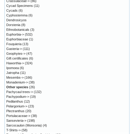
Crassulaceae->
(86)
Cycad Specimens
(11)
Cycads
(6)
Cyphostemma
(6)
Dendrosicyos
Dorstenia
(8)
Ethnobotanicals
(3)
Euphorbia->
(532)
Euphorbiaceae
(1)
Fouquieria
(13)
Gasteria->
(111)
Geophytes->
(47)
Gift certificates
(6)
Haworthia->
(324)
Ipomoea
(6)
Jatropha
(11)
Mesembs->
(166)
Monadenium->
(38)
Other species
(26)
Pachycaul trees->
(132)
Pachypodium->
(19)
Pedilanthus
(12)
Pelargonium->
(23)
Plectranthus
(20)
Portulacaceae->
(38)
Sansevieria->
(198)
Sarcocaulon (Monsonia)
(4)
T-Shirts->
(58)