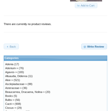
Add to Cart
There are currently no product reviews.
Back
Write Review
Categories
Adenia
(17)
Adenium->
(76)
Agaves->
(165)
Alluaudia, Didierea
(11)
Aloe->
(521)
Asclepiadaceae->
(88)
Asteraceae->
(36)
Beaucarnea, Dracaena, Nolina->
(20)
Books
(5)
Bulbs->
(56)
Cacti->
(908)
Cissus->
(29)