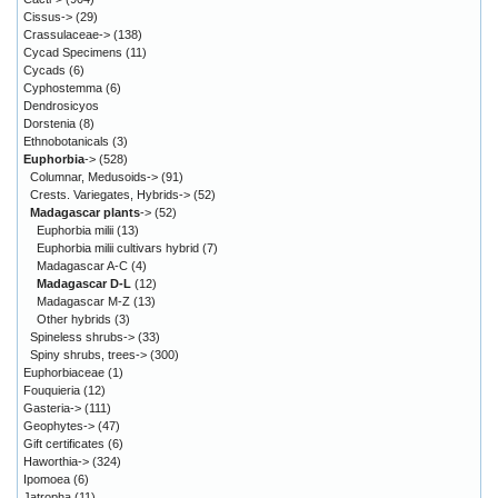
Cissus->
(29)
Crassulaceae->
(138)
Cycad Specimens
(11)
Cycads
(6)
Cyphostemma
(6)
Dendrosicyos
Dorstenia
(8)
Ethnobotanicals
(3)
Euphorbia
->
(528)
Columnar, Medusoids->
(91)
Crests. Variegates, Hybrids->
(52)
Madagascar plants
->
(52)
Euphorbia milii
(13)
Euphorbia milii cultivars hybrid
(7)
Madagascar A-C
(4)
Madagascar D-L
(12)
Madagascar M-Z
(13)
Other hybrids
(3)
Spineless shrubs->
(33)
Spiny shrubs, trees->
(300)
Euphorbiaceae
(1)
Fouquieria
(12)
Gasteria->
(111)
Geophytes->
(47)
Gift certificates
(6)
Haworthia->
(324)
Ipomoea
(6)
Jatropha
(11)