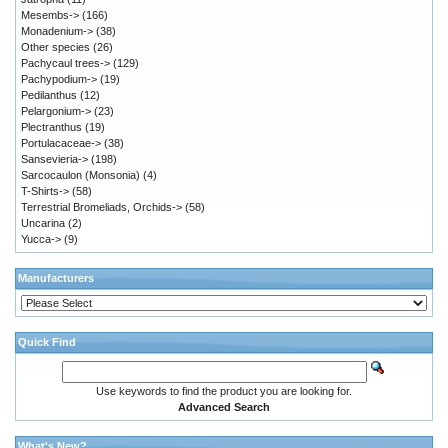
Mesembs->
(166)
Monadenium->
(38)
Other species
(26)
Pachycaul trees->
(129)
Pachypodium->
(19)
Pedilanthus
(12)
Pelargonium->
(23)
Plectranthus
(19)
Portulacaceae->
(38)
Sansevieria->
(198)
Sarcocaulon (Monsonia)
(4)
T-Shirts->
(58)
Terrestrial Bromeliads, Orchids->
(58)
Uncarina
(2)
Yucca->
(9)
Manufacturers
Quick Find
Use keywords to find the product you are looking for.
Advanced Search
What's New?