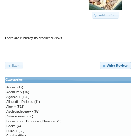
Add to Cart
There are currently no product reviews.
Back
Write Review
Categories
Adenia
(17)
Adenium->
(76)
Agaves->
(165)
Alluaudia, Didierea
(11)
Aloe->
(516)
Asclepiadaceae->
(87)
Asteraceae->
(36)
Beaucarnea, Dracaena, Nolina->
(20)
Books
(4)
Bulbs->
(56)
Cacti->
(904)