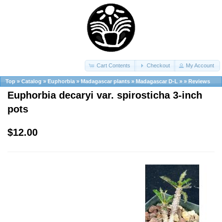
Cart Contents
Checkout
My Account
Top
»
Catalog
»
Euphorbia
»
Madagascar plants
»
Madagascar D-L
»
»
Reviews
Euphorbia decaryi var. spirosticha 3-inch
pots
$12.00