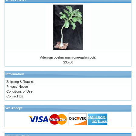
Adenium boehmianum one-gallon pots
$35.00
Information
Shipping & Returns
Privacy Notice
Conditions of Use
Contact Us
We Accept