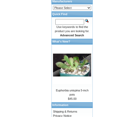
Manufacturers
Quick Find
Use keywords to find the
product you are looking for.
Advanced Search
What's New?
Euphorbia unispina 5-inch
pots
$45.00
Information
Shipping & Returns
Privacy Notice