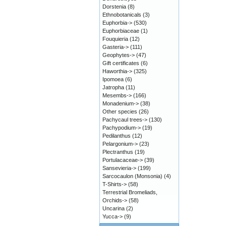
Dorstenia
(8)
Ethnobotanicals
(3)
Euphorbia->
(530)
Euphorbiaceae
(1)
Fouquieria
(12)
Gasteria->
(111)
Geophytes->
(47)
Gift certificates
(6)
Haworthia->
(325)
Ipomoea
(6)
Jatropha
(11)
Mesembs->
(166)
Monadenium->
(38)
Other species
(26)
Pachycaul trees->
(130)
Pachypodium->
(19)
Pedilanthus
(12)
Pelargonium->
(23)
Plectranthus
(19)
Portulacaceae->
(39)
Sansevieria->
(199)
Sarcocaulon (Monsonia)
(4)
T-Shirts->
(58)
Terrestrial Bromeliads,
Orchids->
(58)
Uncarina
(2)
Yucca->
(9)