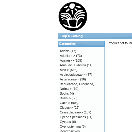
Top
»
Catalog
Product not foun
Categories
Adenia
(17)
Adenium->
(73)
Agaves->
(165)
Alluaudia, Didierea
(11)
Aloe->
(516)
Asclepiadaceae->
(87)
Asteraceae->
(36)
Beaucarnea, Dracaena,
Nolina->
(19)
Books
(4)
Bulbs->
(56)
Cacti->
(905)
Cissus->
(29)
Crassulaceae->
(137)
Cycad Specimens
(11)
Cycads
(6)
Cyphostemma
(6)
Dendrosicyos