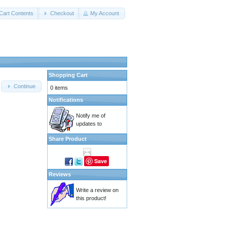
Cart Contents
Checkout
My Account
Shopping Cart
Continue
0 items
Notifications
Notify me of
updates to
Share Product
Save
Reviews
Write a review on
this product!