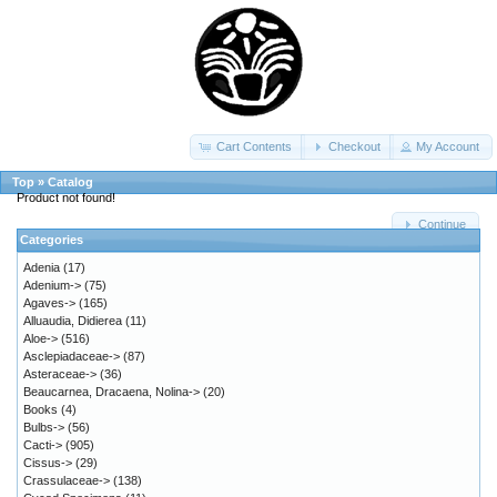
Cart Contents
Checkout
My Account
Top
»
Catalog
Product not found!
Continue
Categories
Adenia
(17)
Adenium->
(75)
Agaves->
(165)
Alluaudia, Didierea
(11)
Aloe->
(516)
Asclepiadaceae->
(87)
Asteraceae->
(36)
Beaucarnea, Dracaena, Nolina->
(20)
Books
(4)
Bulbs->
(56)
Cacti->
(905)
Cissus->
(29)
Crassulaceae->
(138)