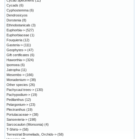
Cycad Specimens
(11)
Cycads
(6)
Cyphostemma
(6)
Dendrosicyos
Dorstenia
(8)
Ethnobotanicals
(3)
Euphorbia->
(527)
Euphorbiaceae
(1)
Fouquieria
(12)
Gasteria->
(111)
Geophytes->
(47)
Gift certificates
(6)
Haworthia->
(324)
Ipomoea
(6)
Jatropha
(11)
Mesembs->
(166)
Monadenium->
(38)
Other species
(26)
Pachycaul trees->
(130)
Pachypodium->
(19)
Pedilanthus
(12)
Pelargonium->
(23)
Plectranthus
(19)
Portulacaceae->
(38)
Sansevieria->
(198)
Sarcocaulon (Monsonia)
(4)
T-Shirts->
(58)
Terrestrial Bromeliads, Orchids->
(58)