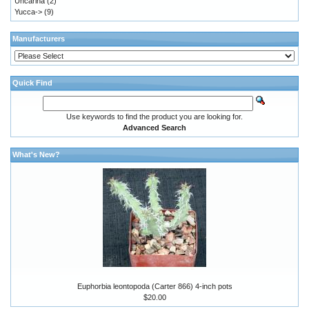
Uncarina
(2)
Yucca->
(9)
Manufacturers
Quick Find
Use keywords to find the product you are looking for.
Advanced Search
What's New?
Euphorbia leontopoda (Carter 866) 4-inch pots
$20.00