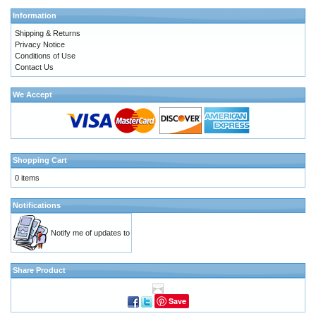
Information
Shipping & Returns
Privacy Notice
Conditions of Use
Contact Us
We Accept
Shopping Cart
0 items
Notifications
Notify me of updates to
Share Product
Save