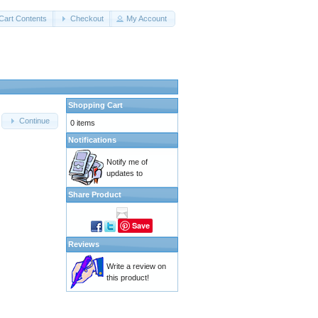
Cart Contents
Checkout
My Account
Shopping Cart
Continue
0 items
Notifications
Notify me of
updates to
Share Product
Save
Reviews
Write a review on
this product!