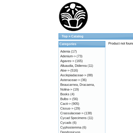
Top
»
Catalog
Product not foun
Categories
Adenia
(17)
Adenium->
(73)
Agaves->
(165)
Alluaudia, Didierea
(11)
Aloe->
(516)
Asclepiadaceae->
(88)
Asteraceae->
(36)
Beaucarnea, Dracaena,
Nolina->
(19)
Books
(4)
Bulbs->
(56)
Cacti->
(905)
Cissus->
(29)
Crassulaceae->
(138)
Cycad Specimens
(11)
Cycads
(6)
Cyphostemma
(6)
Dendrosicyos