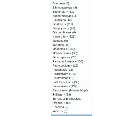
Dorstenia
(8)
Ethnobotanicals
(3)
Euphorbia->
(530)
Euphorbiaceae
(1)
Fouquieria
(12)
Gasteria->
(111)
Geophytes->
(47)
Gift certificates
(6)
Haworthia->
(325)
Ipomoea
(6)
Jatropha
(11)
Mesembs->
(166)
Monadenium->
(38)
Other species
(26)
Pachycaul trees->
(130)
Pachypodium->
(19)
Pedilanthus
(12)
Pelargonium->
(23)
Plectranthus
(19)
Portulacaceae->
(39)
Sansevieria->
(199)
Sarcocaulon (Monsonia)
(4)
T-Shirts->
(58)
Terrestrial Bromeliads,
Orchids->
(58)
Uncarina
(2)
Yucca->
(9)