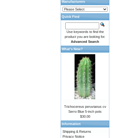
Manufacturers
Quick Find
Use keywords to find the
product you are looking for.
Advanced Search
What's New?
Trichocereus peruvianus cv
Serro Blue 5-inch pots
$30.00
Information
Shipping & Returns
Privacy Notice