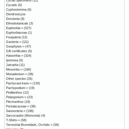
Cycad Specimens
(11)
Cycads
(6)
Cyphostemma
(6)
Dendrosicyos
Dorstenia
(8)
Ethnobotanicals
(3)
Euphorbia->
(527)
Euphorbiaceae
(1)
Fouquieria
(12)
Gasteria->
(111)
Geophytes->
(47)
Gift certificates
(6)
Haworthia->
(324)
Ipomoea
(6)
Jatropha
(11)
Mesembs->
(166)
Monadenium->
(38)
Other species
(26)
Pachycaul trees->
(130)
Pachypodium->
(19)
Pedilanthus
(12)
Pelargonium->
(23)
Plectranthus
(19)
Portulacaceae->
(38)
Sansevieria->
(198)
Sarcocaulon (Monsonia)
(4)
T-Shirts->
(58)
Terrestrial Bromeliads, Orchids->
(58)