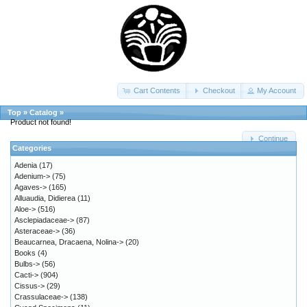
Cart Contents
Checkout
My Account
Top
»
Catalog
»
Product not found!
Continue
Categories
Adenia
(17)
Adenium->
(75)
Agaves->
(165)
Alluaudia, Didierea
(11)
Aloe->
(516)
Asclepiadaceae->
(87)
Asteraceae->
(36)
Beaucarnea, Dracaena, Nolina->
(20)
Books
(4)
Bulbs->
(56)
Cacti->
(904)
Cissus->
(29)
Crassulaceae->
(138)