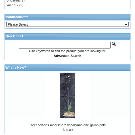
Uncarina
(2)
Yucca->
(9)
Manufacturers
Quick Find
Use keywords to find the product you are looking for.
Advanced Search
What's New?
Oeceoclades maculata x decaryana one-gallon pots
$25.00