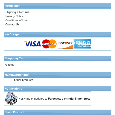
Information
Shipping & Returns
Privacy Notice
Conditions of Use
Contact Us
We Accept
Shopping Cart
0 items
Manufacturer Info
-
Other products
Notifications
Notify me of updates to
Ferocactus pringlei 5-inch pots
Share Product