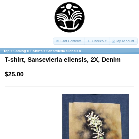
Cart Contents
Checkout
My Account
Top
»
Catalog
»
T-Shirts
»
Sansevieria eilensis
»
T-shirt, Sansevieria eilensis, 2X, Denim
$25.00