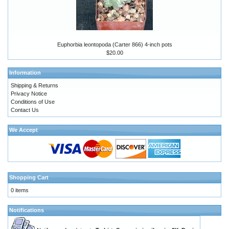
Euphorbia leontopoda (Carter 866) 4-inch pots
$20.00
Information
Shipping & Returns
Privacy Notice
Conditions of Use
Contact Us
We Accept
Shopping Cart
0 items
Notifications