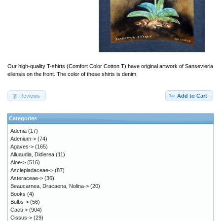
Our high-quality T-shirts (Comfort Color Cotton T) have original artwork of Sansevieria
eilensis on the front. The color of these shirts is denim.
Reviews
Add to Cart
Categories
Adenia
(17)
Adenium->
(74)
Agaves->
(165)
Alluaudia, Didierea
(11)
Aloe->
(516)
Asclepiadaceae->
(87)
Asteraceae->
(36)
Beaucarnea, Dracaena, Nolina->
(20)
Books
(4)
Bulbs->
(56)
Cacti->
(904)
Cissus->
(29)