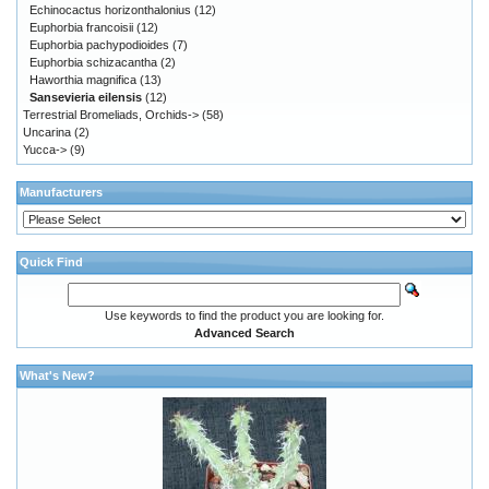
Echinocactus horizonthalonius
(12)
Euphorbia francoisii
(12)
Euphorbia pachypodioides
(7)
Euphorbia schizacantha
(2)
Haworthia magnifica
(13)
Sansevieria eilensis
(12)
Terrestrial Bromeliads, Orchids->
(58)
Uncarina
(2)
Yucca->
(9)
Manufacturers
Quick Find
Use keywords to find the product you are looking for.
Advanced Search
What's New?