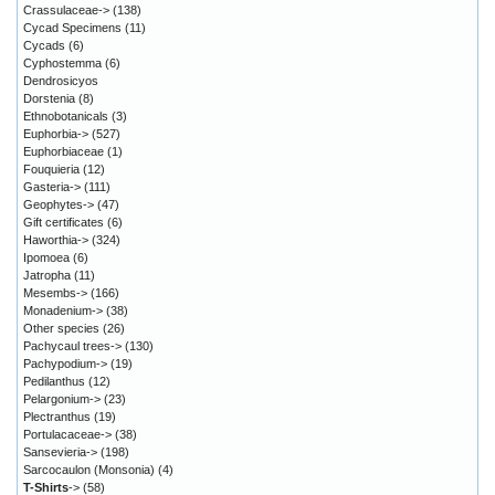
Crassulaceae->
(138)
Cycad Specimens
(11)
Cycads
(6)
Cyphostemma
(6)
Dendrosicyos
Dorstenia
(8)
Ethnobotanicals
(3)
Euphorbia->
(527)
Euphorbiaceae
(1)
Fouquieria
(12)
Gasteria->
(111)
Geophytes->
(47)
Gift certificates
(6)
Haworthia->
(324)
Ipomoea
(6)
Jatropha
(11)
Mesembs->
(166)
Monadenium->
(38)
Other species
(26)
Pachycaul trees->
(130)
Pachypodium->
(19)
Pedilanthus
(12)
Pelargonium->
(23)
Plectranthus
(19)
Portulacaceae->
(38)
Sansevieria->
(198)
Sarcocaulon (Monsonia)
(4)
T-Shirts
->
(58)