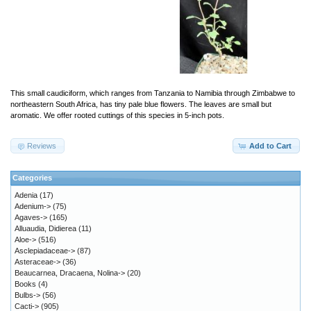
This small caudiciform, which ranges from Tanzania to Namibia through Zimbabwe to
northeastern South Africa, has tiny pale blue flowers. The leaves are small but
aromatic. We offer rooted cuttings of this species in 5-inch pots.
Reviews
Add to Cart
Categories
Adenia
(17)
Adenium->
(75)
Agaves->
(165)
Alluaudia, Didierea
(11)
Aloe->
(516)
Asclepiadaceae->
(87)
Asteraceae->
(36)
Beaucarnea, Dracaena, Nolina->
(20)
Books
(4)
Bulbs->
(56)
Cacti->
(905)