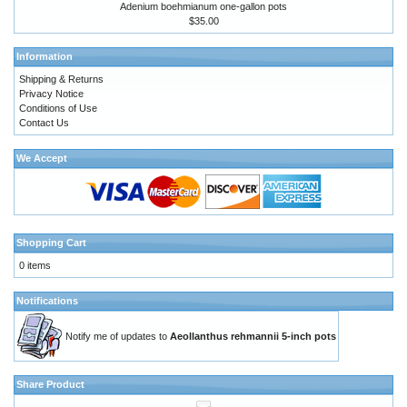
Adenium boehmianum one-gallon pots
$35.00
Information
Shipping & Returns
Privacy Notice
Conditions of Use
Contact Us
We Accept
Shopping Cart
0 items
Notifications
Notify me of updates to
Aeollanthus rehmannii 5-inch pots
Share Product