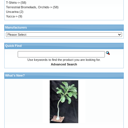
T-Shirts->
(58)
Terrestrial Bromeliads, Orchids->
(58)
Uncarina
(2)
Yucca->
(9)
Manufacturers
Quick Find
Use keywords to find the product you are looking for.
Advanced Search
What's New?