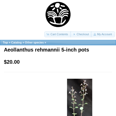
Cart Contents
Checkout
My Account
Top
»
Catalog
»
Other species
»
Aeollanthus rehmannii 5-inch pots
$20.00