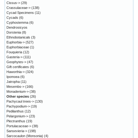
Cissus->
(29)
Crassulaceae->
(138)
Cycad Specimens
(11)
Cycads
(6)
Cyphostemma
(6)
Dendrosicyos
Dorstenia
(8)
Ethnobotanicals
(3)
Euphorbia->
(527)
Euphorbiaceae
(1)
Fouquieria
(12)
Gasteria->
(111)
Geophytes->
(47)
Gift certificates
(6)
Haworthia->
(324)
Ipomoea
(6)
Jatropha
(11)
Mesembs->
(166)
Monadenium->
(38)
Other species
(26)
Pachycaul trees->
(130)
Pachypodium->
(19)
Pedilanthus
(12)
Pelargonium->
(23)
Plectranthus
(19)
Portulacaceae->
(38)
Sansevieria->
(198)
Sarcocaulon (Monsonia)
(4)