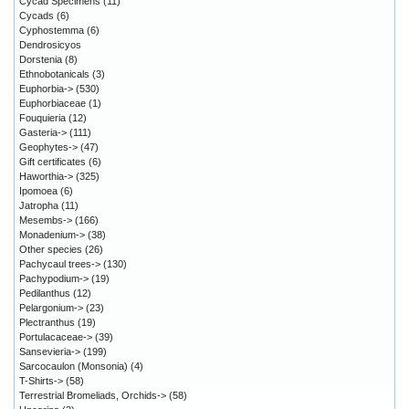
Cycad Specimens
(11)
Cycads
(6)
Cyphostemma
(6)
Dendrosicyos
Dorstenia
(8)
Ethnobotanicals
(3)
Euphorbia->
(530)
Euphorbiaceae
(1)
Fouquieria
(12)
Gasteria->
(111)
Geophytes->
(47)
Gift certificates
(6)
Haworthia->
(325)
Ipomoea
(6)
Jatropha
(11)
Mesembs->
(166)
Monadenium->
(38)
Other species
(26)
Pachycaul trees->
(130)
Pachypodium->
(19)
Pedilanthus
(12)
Pelargonium->
(23)
Plectranthus
(19)
Portulacaceae->
(39)
Sansevieria->
(199)
Sarcocaulon (Monsonia)
(4)
T-Shirts->
(58)
Terrestrial Bromeliads, Orchids->
(58)