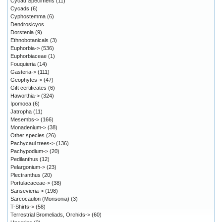
Cycad Specimens
(11)
Cycads
(6)
Cyphostemma
(6)
Dendrosicyos
Dorstenia
(9)
Ethnobotanicals
(3)
Euphorbia->
(536)
Euphorbiaceae
(1)
Fouquieria
(14)
Gasteria->
(111)
Geophytes->
(47)
Gift certificates
(6)
Haworthia->
(324)
Ipomoea
(6)
Jatropha
(11)
Mesembs->
(166)
Monadenium->
(38)
Other species
(26)
Pachycaul trees->
(136)
Pachypodium->
(20)
Pedilanthus
(12)
Pelargonium->
(23)
Plectranthus
(20)
Portulacaceae->
(38)
Sansevieria->
(198)
Sarcocaulon (Monsonia)
(3)
T-Shirts->
(58)
Terrestrial Bromeliads, Orchids->
(60)