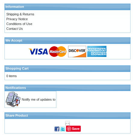
Information
Shipping & Returns
Privacy Notice
Conditions of Use
Contact Us
We Accept
Shopping Cart
0 items
Notifications
Notify me of updates to
Share Product
Save