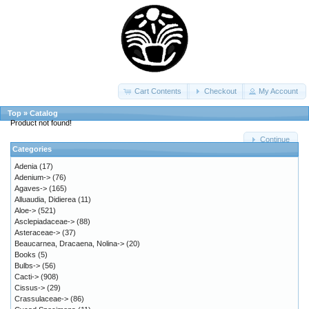
Cart Contents
Checkout
My Account
Top
»
Catalog
Product not found!
Continue
Categories
Adenia
(17)
Adenium->
(76)
Agaves->
(165)
Alluaudia, Didierea
(11)
Aloe->
(521)
Asclepiadaceae->
(88)
Asteraceae->
(37)
Beaucarnea, Dracaena, Nolina->
(20)
Books
(5)
Bulbs->
(56)
Cacti->
(908)
Cissus->
(29)
Crassulaceae->
(86)