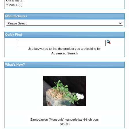
Uncarina
(2)
Yucca->
(9)
Manufacturers
Quick Find
Use keywords to find the product you are looking for.
Advanced Search
What's New?
Sarcocaulon (Monsonia) vanderietiae 4-inch pots
$15.00