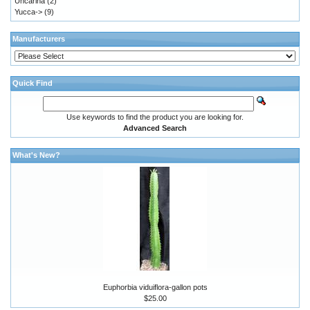
Uncarina
(2)
Yucca->
(9)
Manufacturers
Quick Find
Use keywords to find the product you are looking for.
Advanced Search
What's New?
Euphorbia viduiflora-gallon pots
$25.00