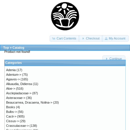
Cart Contents
Checkout
My Account
Top
»
Catalog
Product not found!
Continue
Categories
Adenia
(17)
Adenium->
(75)
Agaves->
(165)
Alluaudia, Didierea
(11)
Aloe->
(516)
Asclepiadaceae->
(87)
Asteraceae->
(36)
Beaucarnea, Dracaena, Nolina->
(20)
Books
(4)
Bulbs->
(56)
Cacti->
(905)
Cissus->
(29)
Crassulaceae->
(138)