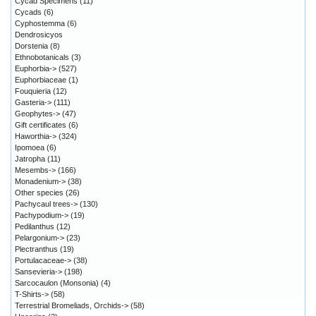
Cycad Specimens
(11)
Cycads
(6)
Cyphostemma
(6)
Dendrosicyos
Dorstenia
(8)
Ethnobotanicals
(3)
Euphorbia->
(527)
Euphorbiaceae
(1)
Fouquieria
(12)
Gasteria->
(111)
Geophytes->
(47)
Gift certificates
(6)
Haworthia->
(324)
Ipomoea
(6)
Jatropha
(11)
Mesembs->
(166)
Monadenium->
(38)
Other species
(26)
Pachycaul trees->
(130)
Pachypodium->
(19)
Pedilanthus
(12)
Pelargonium->
(23)
Plectranthus
(19)
Portulacaceae->
(38)
Sansevieria->
(198)
Sarcocaulon (Monsonia)
(4)
T-Shirts->
(58)
Terrestrial Bromeliads, Orchids->
(58)