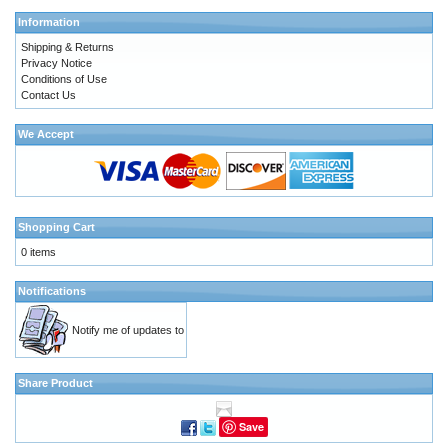
Information
Shipping & Returns
Privacy Notice
Conditions of Use
Contact Us
We Accept
Shopping Cart
0 items
Notifications
Notify me of updates to
Share Product
Save