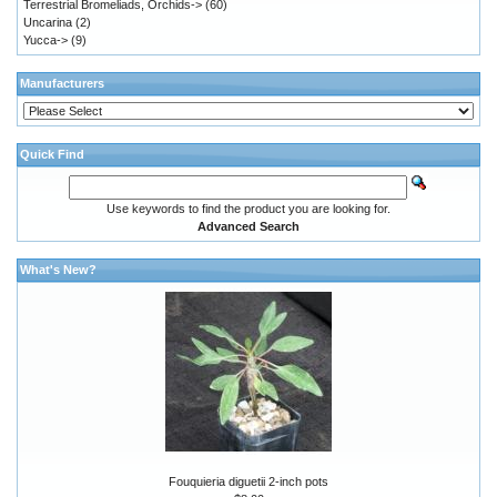
Terrestrial Bromeliads, Orchids->
(60)
Uncarina
(2)
Yucca->
(9)
Manufacturers
Quick Find
Use keywords to find the product you are looking for.
Advanced Search
What's New?
Fouquieria diguetii 2-inch pots