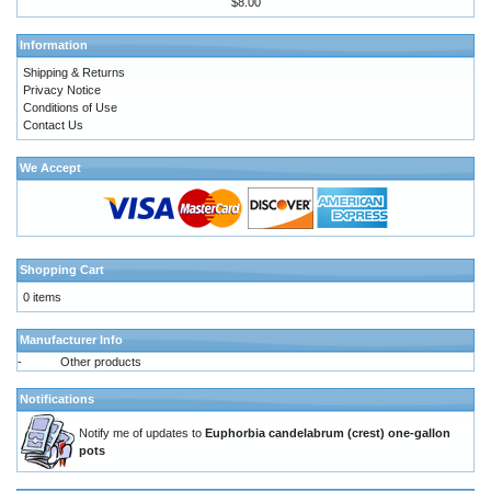
$8.00
Information
Shipping & Returns
Privacy Notice
Conditions of Use
Contact Us
We Accept
Shopping Cart
0 items
Manufacturer Info
-
Other products
Notifications
Notify me of updates to
Euphorbia candelabrum (crest) one-gallon
pots