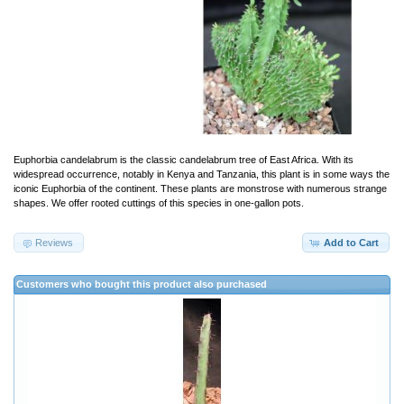
Euphorbia candelabrum is the classic candelabrum tree of East Africa. With its
widespread occurrence, notably in Kenya and Tanzania, this plant is in some ways the
iconic Euphorbia of the continent. These plants are monstrose with numerous strange
shapes. We offer rooted cuttings of this species in one-gallon pots.
Reviews
Add to Cart
Customers who bought this product also purchased