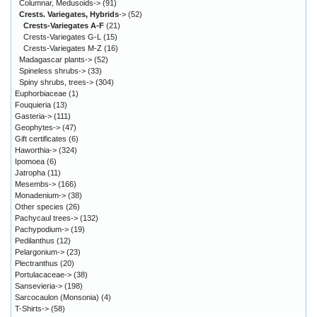
Columnar, Medusoids->
(91)
Crests. Variegates, Hybrids
->
(52)
Crests-Variegates A-F
(21)
Crests-Variegates G-L
(15)
Crests-Variegates M-Z
(16)
Madagascar plants->
(52)
Spineless shrubs->
(33)
Spiny shrubs, trees->
(304)
Euphorbiaceae
(1)
Fouquieria
(13)
Gasteria->
(111)
Geophytes->
(47)
Gift certificates
(6)
Haworthia->
(324)
Ipomoea
(6)
Jatropha
(11)
Mesembs->
(166)
Monadenium->
(38)
Other species
(26)
Pachycaul trees->
(132)
Pachypodium->
(19)
Pedilanthus
(12)
Pelargonium->
(23)
Plectranthus
(20)
Portulacaceae->
(38)
Sansevieria->
(198)
Sarcocaulon (Monsonia)
(4)
T-Shirts->
(58)