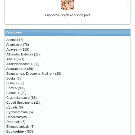
Euphorbia perplexa 5-inch pots
Categories
Adenia
(17)
Adenium->
(76)
Agaves->
(165)
Alluaudia, Didierea
(11)
Aloe->
(521)
Asclepiadaceae->
(88)
Asteraceae->
(36)
Beaucarnea, Dracaena, Nolina->
(20)
Books
(5)
Bulbs->
(56)
Cacti->
(908)
Cissus->
(29)
Crassulaceae->
(86)
Cycad Specimens
(11)
Cycads
(6)
Cyphostemma
(6)
Dendrosicyos
Dorstenia
(8)
Ethnobotanicals
(3)
Euphorbia
->
(532)