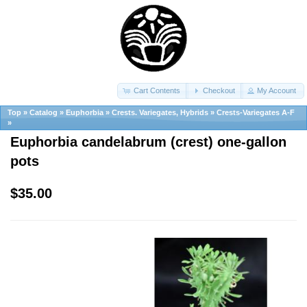
Cart Contents
Checkout
My Account
Top
»
Catalog
»
Euphorbia
»
Crests. Variegates, Hybrids
»
Crests-Variegates A-F
»
Euphorbia candelabrum (crest) one-gallon
pots
$35.00