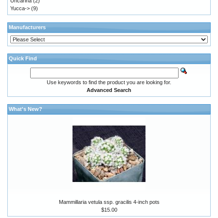
Uncarina
(2)
Yucca->
(9)
Manufacturers
Quick Find
Use keywords to find the product you are looking for.
Advanced Search
What's New?
Mammillaria vetula ssp. gracilis 4-inch pots
$15.00