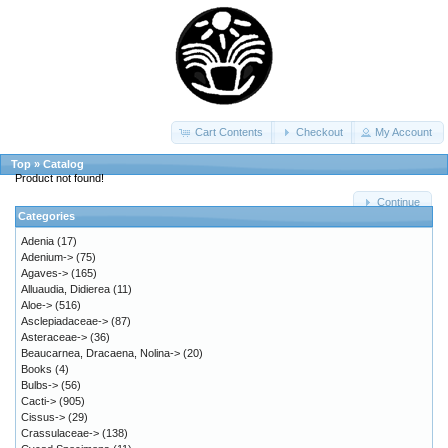
Cart Contents
Checkout
My Account
Top
»
Catalog
Product not found!
Continue
Categories
Adenia
(17)
Adenium->
(75)
Agaves->
(165)
Alluaudia, Didierea
(11)
Aloe->
(516)
Asclepiadaceae->
(87)
Asteraceae->
(36)
Beaucarnea, Dracaena, Nolina->
(20)
Books
(4)
Bulbs->
(56)
Cacti->
(905)
Cissus->
(29)
Crassulaceae->
(138)