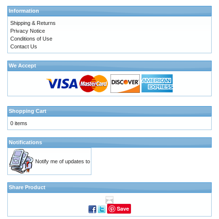
Information
Shipping & Returns
Privacy Notice
Conditions of Use
Contact Us
We Accept
Shopping Cart
0 items
Notifications
Notify me of updates to
Share Product
Save