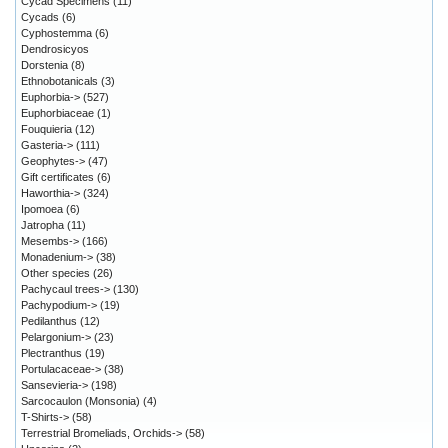
Cycad Specimens
(11)
Cycads
(6)
Cyphostemma
(6)
Dendrosicyos
Dorstenia
(8)
Ethnobotanicals
(3)
Euphorbia->
(527)
Euphorbiaceae
(1)
Fouquieria
(12)
Gasteria->
(111)
Geophytes->
(47)
Gift certificates
(6)
Haworthia->
(324)
Ipomoea
(6)
Jatropha
(11)
Mesembs->
(166)
Monadenium->
(38)
Other species
(26)
Pachycaul trees->
(130)
Pachypodium->
(19)
Pedilanthus
(12)
Pelargonium->
(23)
Plectranthus
(19)
Portulacaceae->
(38)
Sansevieria->
(198)
Sarcocaulon (Monsonia)
(4)
T-Shirts->
(58)
Terrestrial Bromeliads, Orchids->
(58)