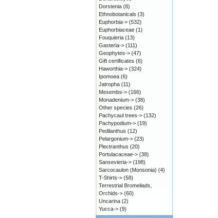
Dorstenia
(8)
Ethnobotanicals
(3)
Euphorbia->
(532)
Euphorbiaceae
(1)
Fouquieria
(13)
Gasteria->
(111)
Geophytes->
(47)
Gift certificates
(6)
Haworthia->
(324)
Ipomoea
(6)
Jatropha
(11)
Mesembs->
(166)
Monadenium->
(38)
Other species
(26)
Pachycaul trees->
(132)
Pachypodium->
(19)
Pedilanthus
(12)
Pelargonium->
(23)
Plectranthus
(20)
Portulacaceae->
(38)
Sansevieria->
(198)
Sarcocaulon (Monsonia)
(4)
T-Shirts->
(58)
Terrestrial Bromeliads,
Orchids->
(60)
Uncarina
(2)
Yucca->
(9)