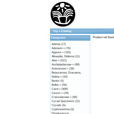
Top
»
Catalog
Product not foun
Categories
Adenia
(17)
Adenium->
(76)
Agaves->
(165)
Alluaudia, Didierea
(11)
Aloe->
(521)
Asclepiadaceae->
(88)
Asteraceae->
(36)
Beaucarnea, Dracaena,
Nolina->
(20)
Books
(5)
Bulbs->
(56)
Cacti->
(908)
Cissus->
(29)
Crassulaceae->
(86)
Cycad Specimens
(11)
Cycads
(6)
Cyphostemma
(6)
Dendrosicyos