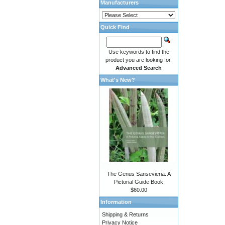
Manufacturers
Quick Find
Use keywords to find the
product you are looking for.
Advanced Search
What's New?
The Genus Sansevieria: A
Pictorial Guide Book
$60.00
Information
Shipping & Returns
Privacy Notice