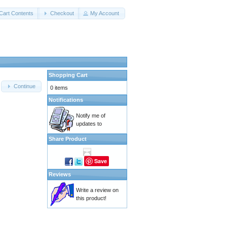
Cart Contents
Checkout
My Account
Shopping Cart
Continue
0 items
Notifications
Notify me of
updates to
Share Product
Save
Reviews
Write a review on
this product!