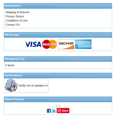
Information
Shipping & Returns
Privacy Notice
Conditions of Use
Contact Us
We Accept
Shopping Cart
0 items
Notifications
Notify me of updates to
Share Product
Save