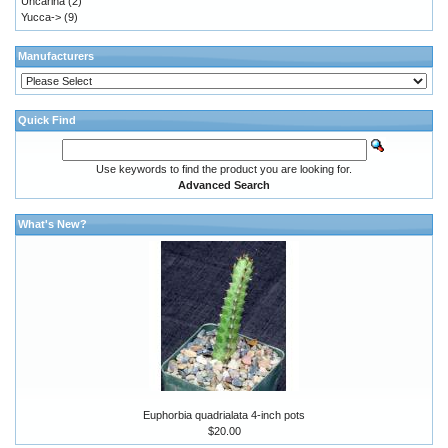
Uncarina
(2)
Yucca->
(9)
Manufacturers
Quick Find
Use keywords to find the product you are looking for.
Advanced Search
What's New?
Euphorbia quadrialata 4-inch pots
$20.00