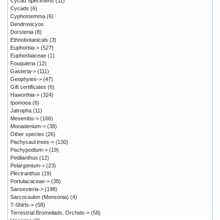
Cycad Specimens
(11)
Cycads
(6)
Cyphostemma
(6)
Dendrosicyos
Dorstenia
(8)
Ethnobotanicals
(3)
Euphorbia->
(527)
Euphorbiaceae
(1)
Fouquieria
(12)
Gasteria->
(111)
Geophytes->
(47)
Gift certificates
(6)
Haworthia->
(324)
Ipomoea
(6)
Jatropha
(11)
Mesembs->
(166)
Monadenium->
(38)
Other species
(26)
Pachycaul trees->
(130)
Pachypodium->
(19)
Pedilanthus
(12)
Pelargonium->
(23)
Plectranthus
(19)
Portulacaceae->
(38)
Sansevieria->
(198)
Sarcocaulon (Monsonia)
(4)
T-Shirts->
(58)
Terrestrial Bromeliads, Orchids->
(58)