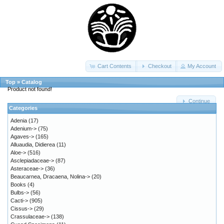
Cart Contents
Checkout
My Account
Top
»
Catalog
Product not found!
Continue
Categories
Adenia
(17)
Adenium->
(75)
Agaves->
(165)
Alluaudia, Didierea
(11)
Aloe->
(516)
Asclepiadaceae->
(87)
Asteraceae->
(36)
Beaucarnea, Dracaena, Nolina->
(20)
Books
(4)
Bulbs->
(56)
Cacti->
(905)
Cissus->
(29)
Crassulaceae->
(138)