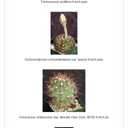
Trichocereus prolifera 4-inch pots
Gymnocalycium schroederianum var. boessi 4-inch pots
Ferocactus viridescens ssp. littoralis (San Jose, BCN) 4-inch po