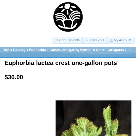
Cart Contents
Checkout
My Account
Top
»
Catalog
»
Euphorbia
»
Crests. Variegates, Hybrids
»
Crests-Variegates G-L
»
Euphorbia lactea crest one-gallon pots
$30.00