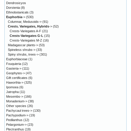
Dendrosicyos
Dorstenia
(8)
Ethnobotanicals
(3)
Euphorbia
->
(530)
Columnar, Medusoids->
(91)
Crests. Variegates, Hybrids
->
(52)
Crests-Variegates A-F
(21)
Crests-Variegates G-L
(15)
Crests-Variegates M-Z
(16)
Madagascar plants->
(53)
Spineless shrubs->
(33)
Spiny shrubs, trees->
(301)
Euphorbiaceae
(1)
Fouquieria
(12)
Gasteria->
(111)
Geophytes->
(47)
Gift certificates
(6)
Haworthia->
(325)
Ipomoea
(6)
Jatropha
(11)
Mesembs->
(166)
Monadenium->
(38)
Other species
(26)
Pachycaul trees->
(130)
Pachypodium->
(19)
Pedilanthus
(12)
Pelargonium->
(23)
Plectranthus
(19)