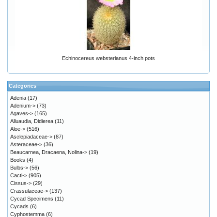
Echinocereus websterianus 4-inch pots
Categories
Adenia
(17)
Adenium->
(73)
Agaves->
(165)
Alluaudia, Didierea
(11)
Aloe->
(516)
Asclepiadaceae->
(87)
Asteraceae->
(36)
Beaucarnea, Dracaena, Nolina->
(19)
Books
(4)
Bulbs->
(56)
Cacti->
(905)
Cissus->
(29)
Crassulaceae->
(137)
Cycad Specimens
(11)
Cycads
(6)
Cyphostemma
(6)