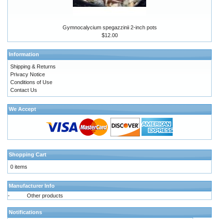
Gymnocalycium spegazzinii 2-inch pots
$12.00
Information
Shipping & Returns
Privacy Notice
Conditions of Use
Contact Us
We Accept
Shopping Cart
0 items
Manufacturer Info
-
Other products
Notifications