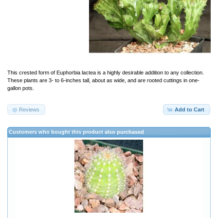
This crested form of Euphorbia lactea is a highly desirable addition to any collection.
These plants are 3- to 6-inches tall, about as wide, and are rooted cuttings in one-
gallon pots.
Reviews
Add to Cart
Customers who bought this product also purchased