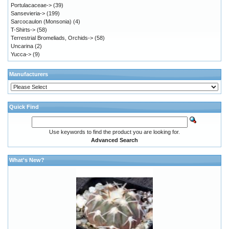
Portulacaceae->
(39)
Sansevieria->
(199)
Sarcocaulon (Monsonia)
(4)
T-Shirts->
(58)
Terrestrial Bromeliads, Orchids->
(58)
Uncarina
(2)
Yucca->
(9)
Manufacturers
Quick Find
Use keywords to find the product you are looking for.
Advanced Search
What's New?