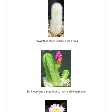
Thrixanthocereus senilis 3-inch pots
Echinocereus viereckii ssp. morricalii 4-inch pots