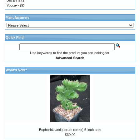
Uncarina
(2)
Yucca->
(9)
Manufacturers
Quick Find
Use keywords to find the product you are looking for.
Advanced Search
What's New?
Euphorbia antiquorum (crest) 5-inch pots
$30.00