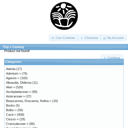
Cart Contents
Checkout
My Account
Top
»
Catalog
Product not found!
Continue
Categories
Adenia
(17)
Adenium->
(76)
Agaves->
(165)
Alluaudia, Didierea
(11)
Aloe->
(526)
Asclepiadaceae->
(89)
Asteraceae->
(37)
Beaucarnea, Dracaena, Nolina->
(20)
Books
(5)
Bulbs->
(56)
Cacti->
(908)
Cissus->
(29)
Crassulaceae->
(86)