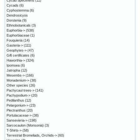
Cycad Specimens
(11)
Cycads
(6)
Cyphostemma
(6)
Dendrosicyos
Dorstenia
(9)
Ethnobotanicals
(3)
Euphorbia->
(538)
Euphorbiaceae
(1)
Fouquieria
(14)
Gasteria->
(111)
Geophytes->
(47)
Gift certificates
(6)
Haworthia->
(324)
Ipomoea
(6)
Jatropha
(12)
Mesembs->
(166)
Monadenium->
(38)
Other species
(26)
Pachycaul trees->
(141)
Pachypodium->
(20)
Pedilanthus
(12)
Pelargonium->
(23)
Plectranthus
(20)
Portulacaceae->
(38)
Sansevieria->
(198)
Sarcocaulon (Monsonia)
(3)
T-Shirts->
(58)
Terrestrial Bromeliads, Orchids->
(60)