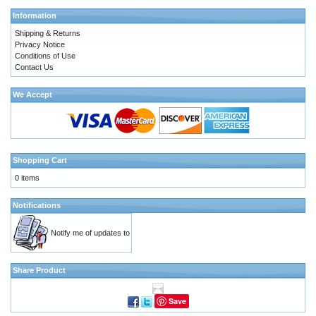
Information
Shipping & Returns
Privacy Notice
Conditions of Use
Contact Us
We Accept
Shopping Cart
0 items
Notifications
Notify me of updates to
Share Product
Save