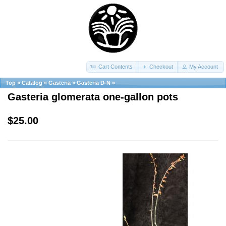
Cart Contents
Checkout
My Account
Top
»
Catalog
»
Gasteria
»
Gasteria D-N
»
Gasteria glomerata one-gallon pots
$25.00