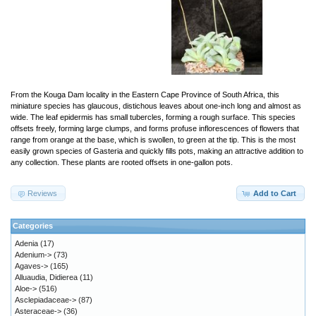
From the Kouga Dam locality in the Eastern Cape Province of South Africa, this
miniature species has glaucous, distichous leaves about one-inch long and almost as
wide. The leaf epidermis has small tubercles, forming a rough surface. This species
offsets freely, forming large clumps, and forms profuse inflorescences of flowers that
range from orange at the base, which is swollen, to green at the tip. This is the most
easily grown species of Gasteria and quickly fills pots, making an attractive addition to
any collection. These plants are rooted offsets in one-gallon pots.
Reviews
Add to Cart
Categories
Adenia
(17)
Adenium->
(73)
Agaves->
(165)
Alluaudia, Didierea
(11)
Aloe->
(516)
Asclepiadaceae->
(87)
Asteraceae->
(36)