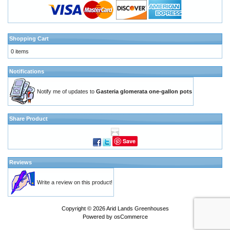
Shopping Cart
0 items
Notifications
Notify me of updates to
Gasteria glomerata one-gallon pots
Share Product
Save
Reviews
Write a review on this product!
Copyright © 2026
Arid Lands Greenhouses
Powered by
osCommerce