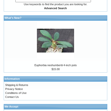
Use keywords to find the product you are looking for.
Advanced Search
What's New?
Euphorbia neohumbertii 4-inch pots
$15.00
Information
Shipping & Returns
Privacy Notice
Conditions of Use
Contact Us
We Accept