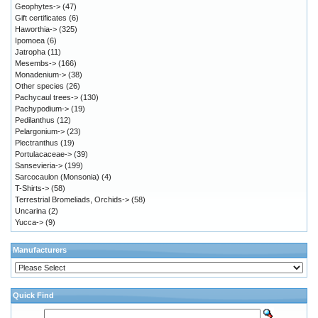
Geophytes->
(47)
Gift certificates
(6)
Haworthia->
(325)
Ipomoea
(6)
Jatropha
(11)
Mesembs->
(166)
Monadenium->
(38)
Other species
(26)
Pachycaul trees->
(130)
Pachypodium->
(19)
Pedilanthus
(12)
Pelargonium->
(23)
Plectranthus
(19)
Portulacaceae->
(39)
Sansevieria->
(199)
Sarcocaulon (Monsonia)
(4)
T-Shirts->
(58)
Terrestrial Bromeliads, Orchids->
(58)
Uncarina
(2)
Yucca->
(9)
Manufacturers
Quick Find