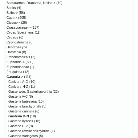
Beaucarnea, Dracaena, Nolina->
(19)
Books
(4)
Bulbs->
(56)
Cacti->
(905)
Cissus->
(29)
Crassulaceae->
(137)
Cycad Specimens
(11)
Cycads
(6)
Cyphostemma
(6)
Dendrosicyos
Dorstenia
(8)
Ethnobotanicals
(3)
Euphorbia->
(530)
Euphorbiaceae
(1)
Fouquieria
(12)
Gasteria
->
(111)
Cultivars A-G
(10)
Cultivars H-Z
(11)
Gasteraloe, Gasterhaworthia
(22)
Gasteria A-C
(8)
Gasteria batesiana
(16)
Gasteria brachyphylla
(3)
Gasteria carinata
(6)
Gasteria D-N
(10)
Gasteria hybrids
(10)
Gasteria P-V
(9)
Gasteria rawlinsonii hybrids
(1)
Gasteria variegates
(5)