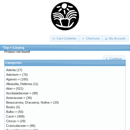
Cart Contents
Checkout
My Account
Top
»
Catalog
Product not found!
Continue
Categories
Adenia
(17)
Adenium->
(76)
Agaves->
(165)
Alluaudia, Didierea
(11)
Aloe->
(521)
Asclepiadaceae->
(88)
Asteraceae->
(36)
Beaucarnea, Dracaena, Nolina->
(20)
Books
(5)
Bulbs->
(56)
Cacti->
(908)
Cissus->
(29)
Crassulaceae->
(86)