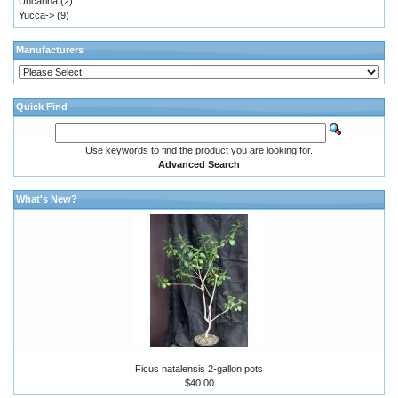
Uncarina
(2)
Yucca->
(9)
Manufacturers
Quick Find
Use keywords to find the product you are looking for.
Advanced Search
What's New?
Ficus natalensis 2-gallon pots
$40.00