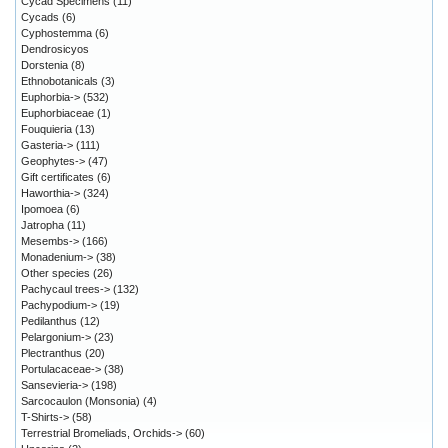
Cycad Specimens
(11)
Cycads
(6)
Cyphostemma
(6)
Dendrosicyos
Dorstenia
(8)
Ethnobotanicals
(3)
Euphorbia->
(532)
Euphorbiaceae
(1)
Fouquieria
(13)
Gasteria->
(111)
Geophytes->
(47)
Gift certificates
(6)
Haworthia->
(324)
Ipomoea
(6)
Jatropha
(11)
Mesembs->
(166)
Monadenium->
(38)
Other species
(26)
Pachycaul trees->
(132)
Pachypodium->
(19)
Pedilanthus
(12)
Pelargonium->
(23)
Plectranthus
(20)
Portulacaceae->
(38)
Sansevieria->
(198)
Sarcocaulon (Monsonia)
(4)
T-Shirts->
(58)
Terrestrial Bromeliads, Orchids->
(60)