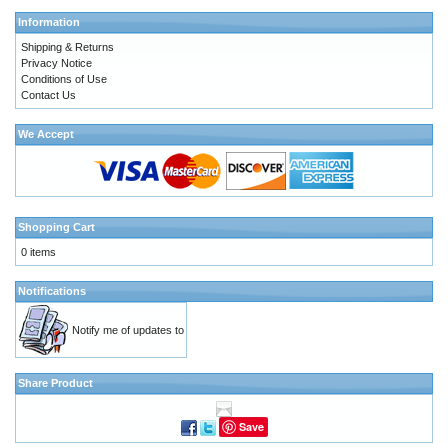
Information
Shipping & Returns
Privacy Notice
Conditions of Use
Contact Us
We Accept
Shopping Cart
0 items
Notifications
Notify me of updates to
Share Product
Save