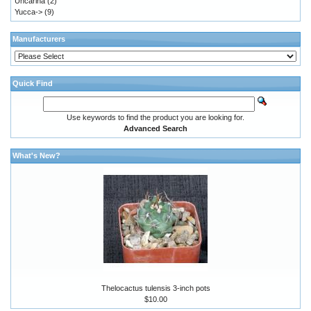
Uncarina
(2)
Yucca->
(9)
Manufacturers
Quick Find
Use keywords to find the product you are looking for.
Advanced Search
What's New?
Thelocactus tulensis 3-inch pots
$10.00