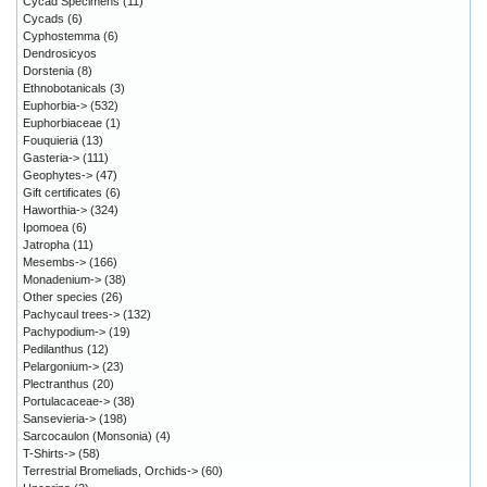
Cycad Specimens
(11)
Cycads
(6)
Cyphostemma
(6)
Dendrosicyos
Dorstenia
(8)
Ethnobotanicals
(3)
Euphorbia->
(532)
Euphorbiaceae
(1)
Fouquieria
(13)
Gasteria->
(111)
Geophytes->
(47)
Gift certificates
(6)
Haworthia->
(324)
Ipomoea
(6)
Jatropha
(11)
Mesembs->
(166)
Monadenium->
(38)
Other species
(26)
Pachycaul trees->
(132)
Pachypodium->
(19)
Pedilanthus
(12)
Pelargonium->
(23)
Plectranthus
(20)
Portulacaceae->
(38)
Sansevieria->
(198)
Sarcocaulon (Monsonia)
(4)
T-Shirts->
(58)
Terrestrial Bromeliads, Orchids->
(60)