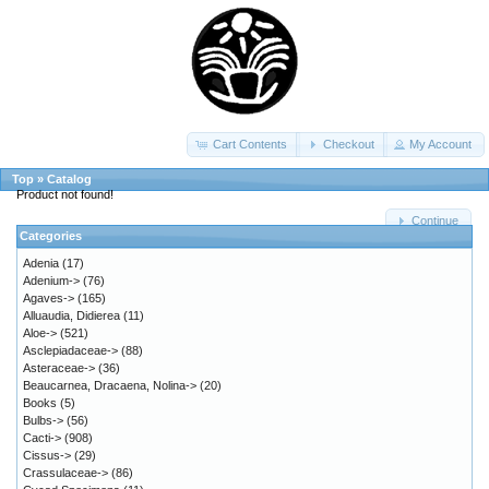
Cart Contents
Checkout
My Account
Top
»
Catalog
Product not found!
Continue
Categories
Adenia
(17)
Adenium->
(76)
Agaves->
(165)
Alluaudia, Didierea
(11)
Aloe->
(521)
Asclepiadaceae->
(88)
Asteraceae->
(36)
Beaucarnea, Dracaena, Nolina->
(20)
Books
(5)
Bulbs->
(56)
Cacti->
(908)
Cissus->
(29)
Crassulaceae->
(86)