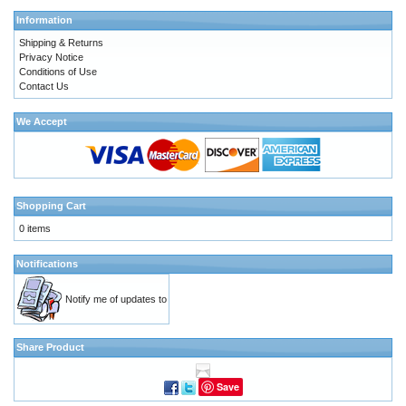
Information
Shipping & Returns
Privacy Notice
Conditions of Use
Contact Us
We Accept
Shopping Cart
0 items
Notifications
Notify me of updates to
Share Product
Save