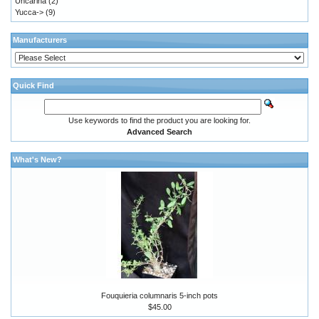
Uncarina
(2)
Yucca->
(9)
Manufacturers
Quick Find
Use keywords to find the product you are looking for.
Advanced Search
What's New?
Fouquieria columnaris 5-inch pots
$45.00