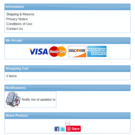
Information
Shipping & Returns
Privacy Notice
Conditions of Use
Contact Us
We Accept
Shopping Cart
0 items
Notifications
Notify me of updates to
Share Product
Save