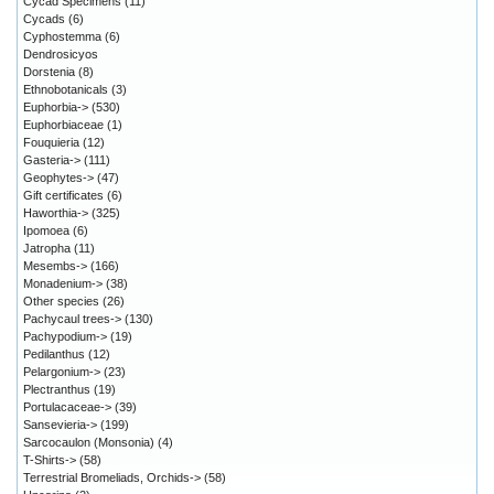
Cycad Specimens
(11)
Cycads
(6)
Cyphostemma
(6)
Dendrosicyos
Dorstenia
(8)
Ethnobotanicals
(3)
Euphorbia->
(530)
Euphorbiaceae
(1)
Fouquieria
(12)
Gasteria->
(111)
Geophytes->
(47)
Gift certificates
(6)
Haworthia->
(325)
Ipomoea
(6)
Jatropha
(11)
Mesembs->
(166)
Monadenium->
(38)
Other species
(26)
Pachycaul trees->
(130)
Pachypodium->
(19)
Pedilanthus
(12)
Pelargonium->
(23)
Plectranthus
(19)
Portulacaceae->
(39)
Sansevieria->
(199)
Sarcocaulon (Monsonia)
(4)
T-Shirts->
(58)
Terrestrial Bromeliads, Orchids->
(58)