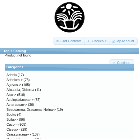
Cart Contents
Checkout
My Account
Top
»
Catalog
Product not found!
Continue
Categories
Adenia
(17)
Adenium->
(73)
Agaves->
(165)
Alluaudia, Didierea
(11)
Aloe->
(516)
Asclepiadaceae->
(87)
Asteraceae->
(36)
Beaucarnea, Dracaena, Nolina->
(19)
Books
(4)
Bulbs->
(56)
Cacti->
(905)
Cissus->
(29)
Crassulaceae->
(137)